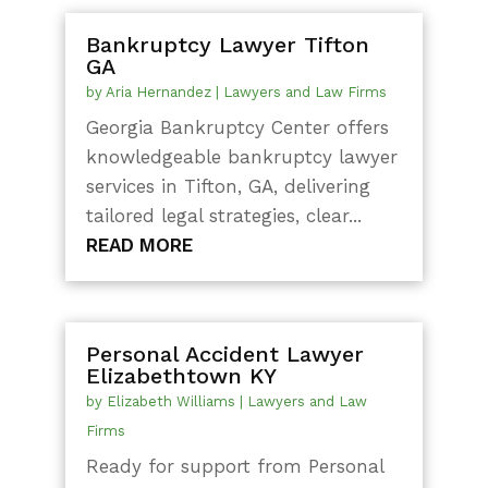
Bankruptcy Lawyer Tifton
GA
by
Aria Hernandez
|
Lawyers and Law Firms
Georgia Bankruptcy Center offers
knowledgeable bankruptcy lawyer
services in Tifton, GA, delivering
tailored legal strategies, clear...
READ MORE
Personal Accident Lawyer
Elizabethtown KY
by
Elizabeth Williams
|
Lawyers and Law
Firms
Ready for support from Personal