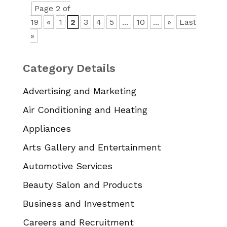
Page 2 of
19
«
1
2
3
4
5
...
10
...
»
Last
»
Category Details
Advertising and Marketing
Air Conditioning and Heating
Appliances
Arts Gallery and Entertainment
Automotive Services
Beauty Salon and Products
Business and Investment
Careers and Recruitment