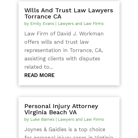
Wills And Trust Law Lawyers
Torrance CA
by
Emily Evans
|
Lawyers and Law Firms
Law Firm of David J. Workman
offers wills and trust law
representation in Torrance, CA,
assisting clients with disputes
related to...
READ MORE
Personal Injury Attorney
Virginia Beach VA
by
Luke Barnes
|
Lawyers and Law Firms
Joynes & Gaidies is a top choice
for personal injury cases in Virginia