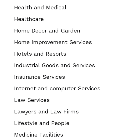
Health and Medical
Healthcare
Home Decor and Garden
Home Improvement Services
Hotels and Resorts
Industrial Goods and Services
Insurance Services
Internet and computer Services
Law Services
Lawyers and Law Firms
Lifestyle and People
Medicine Facilities