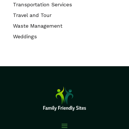
Transportation Services
Travel and Tour
Waste Management
Weddings