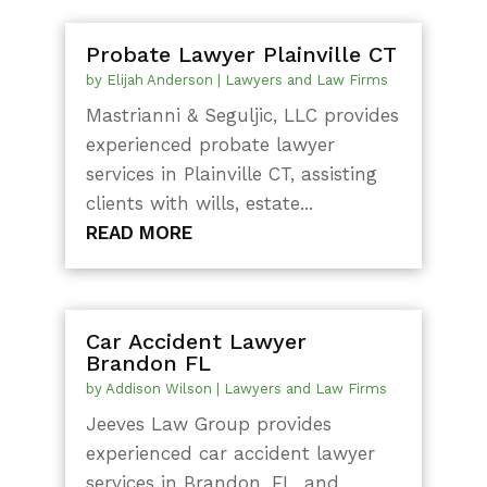
Probate Lawyer Plainville CT
by
Elijah Anderson
|
Lawyers and Law Firms
Mastrianni & Seguljic, LLC provides
experienced probate lawyer
services in Plainville CT, assisting
clients with wills, estate...
READ MORE
Car Accident Lawyer
Brandon FL
by
Addison Wilson
|
Lawyers and Law Firms
Jeeves Law Group provides
experienced car accident lawyer
services in Brandon, FL, and