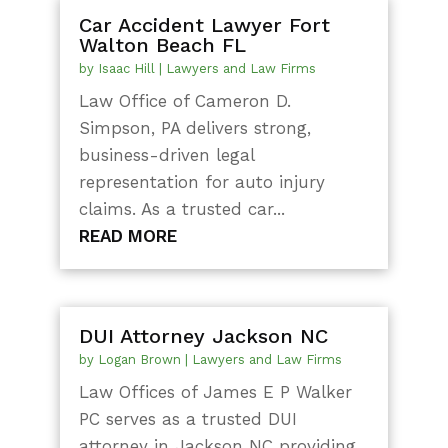
Car Accident Lawyer Fort
Walton Beach FL
by
Isaac Hill
|
Lawyers and Law Firms
Law Office of Cameron D.
Simpson, PA delivers strong,
business-driven legal
representation for auto injury
claims. As a trusted car...
READ MORE
DUI Attorney Jackson NC
by
Logan Brown
|
Lawyers and Law Firms
Law Offices of James E P Walker
PC serves as a trusted DUI
attorney in Jackson NC providing