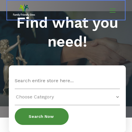
Find what you
need!
Search
for
Search Now