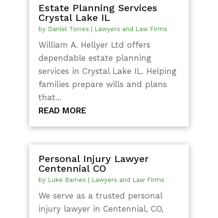
Estate Planning Services
Crystal Lake IL
by
Daniel Torres
|
Lawyers and Law Firms
William A. Hellyer Ltd offers
dependable estate planning
services in Crystal Lake IL. Helping
families prepare wills and plans
that...
READ MORE
Personal Injury Lawyer
Centennial CO
by
Luke Barnes
|
Lawyers and Law Firms
We serve as a trusted personal
injury lawyer in Centennial, CO,