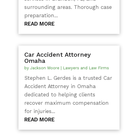
surrounding areas. Thorough case
preparation...
READ MORE
Car Accident Attorney
Omaha
by
Jackson Moore
|
Lawyers and Law Firms
Stephen L. Gerdes is a trusted Car
Accident Attorney in Omaha
dedicated to helping clients
recover maximum compensation
for injuries...
READ MORE