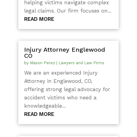
helping victims navigate complex
legal claims. Our firm focuses on...
READ MORE
Injury Attorney Englewood
CO
by
Mason Perez
|
Lawyers and Law Firms
We are an experienced Injury
Attorney in Englewood, CO,
offering strong legal advocacy for
accident victims who need a
knowledgeable...
READ MORE