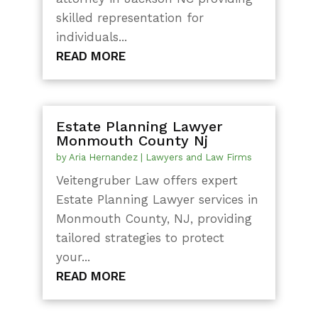
skilled representation for
individuals...
READ MORE
Estate Planning Lawyer
Monmouth County Nj
by
Aria Hernandez
|
Lawyers and Law Firms
Veitengruber Law offers expert
Estate Planning Lawyer services in
Monmouth County, NJ, providing
tailored strategies to protect
your...
READ MORE