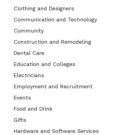
Clothing and Designers
Communication and Technology
Community
Construction and Remodeling
Dental Care
Education and Colleges
Electricians
Employment and Recruitment
Events
Food and Drink
Gifts
Hardware and Software Services