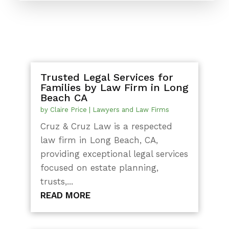
Trusted Legal Services for
Families by Law Firm in Long
Beach CA
by
Claire Price
|
Lawyers and Law Firms
Cruz & Cruz Law is a respected
law firm in Long Beach, CA,
providing exceptional legal services
focused on estate planning,
trusts,...
READ MORE