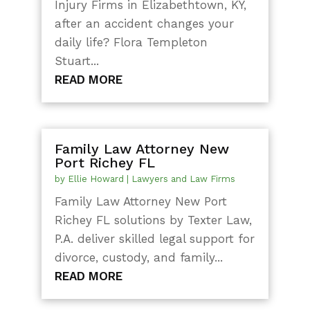
Injury Firms in Elizabethtown, KY,
after an accident changes your
daily life? Flora Templeton
Stuart...
READ MORE
Family Law Attorney New
Port Richey FL
by
Ellie Howard
|
Lawyers and Law Firms
Family Law Attorney New Port
Richey FL solutions by Texter Law,
P.A. deliver skilled legal support for
divorce, custody, and family...
READ MORE