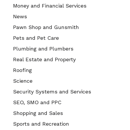
Money and Financial Services
News
Pawn Shop and Gunsmith
Pets and Pet Care
Plumbing and Plumbers
Real Estate and Property
Roofing
Science
Security Systems and Services
SEO, SMO and PPC
Shopping and Sales
Sports and Recreation