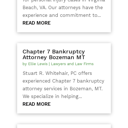
Beach, VA. Our attorneys have the
experience and commitment to...
READ MORE
Chapter 7 Bankruptcy
Attorney Bozeman MT
by
Ellie Lewis
|
Lawyers and Law Firms
Stuart R. Whitehair, PC offers
experienced Chapter 7 bankruptcy
attorney services in Bozeman, MT.
We specialize in helping...
READ MORE