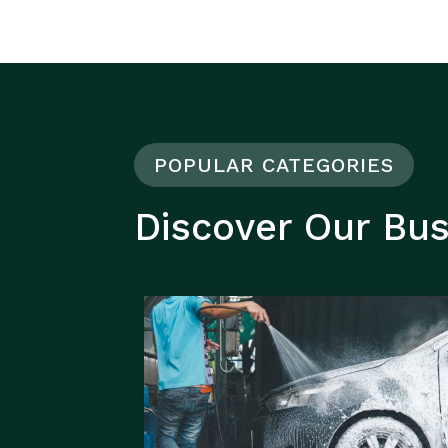
POPULAR CATEGORIES
Discover Our Bu