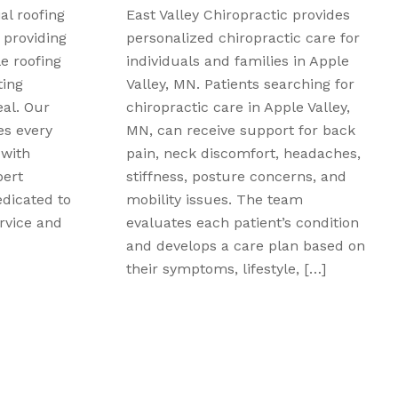
provides
Peak Performance Family
 care for
Chiropractic offers non-invasive
in Apple
treatment options for patients
ching for
experiencing muscle, joint, and
 Valley,
soft-tissue discomfort in Davison,
for back
MI. Those searching for shockwave
eadaches,
therapy for pain relief in in Davison,
ns, and
MI, can learn how targeted
m
acoustic waves may support
condition
circulation, tissue recovery, and the
n based on
body’s natural healing response.
, […]
This therapy may be suitable for
concerns […]