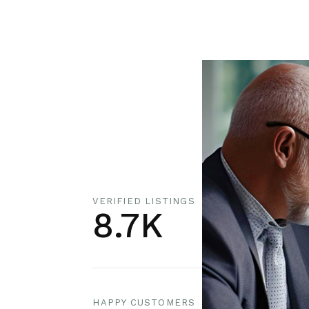
VERIFIED LISTINGS
8.7K
HAPPY CUSTOMERS