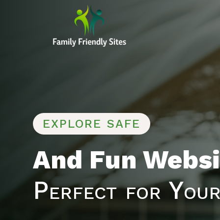
EXPLORE SAFE
And Fun Websi
Perfect for Your