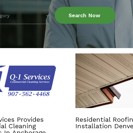
Search Now
tial Roofing
Chiropractic Apple
ation Denver CO
MN