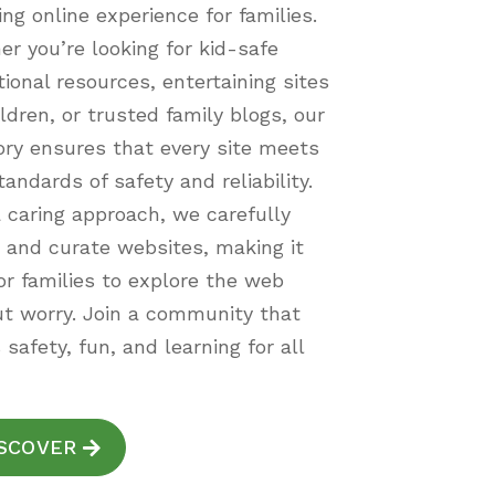
ing online experience for families.
r you’re looking for kid-safe
ional resources, entertaining sites
ildren, or trusted family blogs, our
ory ensures that every site meets
tandards of safety and reliability.
 caring approach, we carefully
 and curate websites, making it
or families to explore the web
t worry. Join a community that
 safety, fun, and learning for all
SCOVER