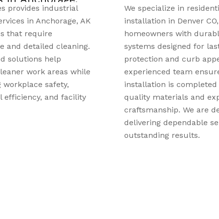
ze in residential roofing
East Valley Chiropractic 
on in Denver CO, providing
personalized chiropractic
s with durable roofing
individuals and families 
signed for lasting
Valley, MN. Patients sear
 and curb appeal. Our
chiropractic care in Apple
ed team ensures every
MN, can receive support 
on is completed with
pain, neck discomfort, h
terials and expert
stiffness, posture concer
hip. We are dedicated to
mobility issues. The tea
 dependable service and
evaluates each patient’s 
g results.
and develops a care pla
their symptoms, lifestyle