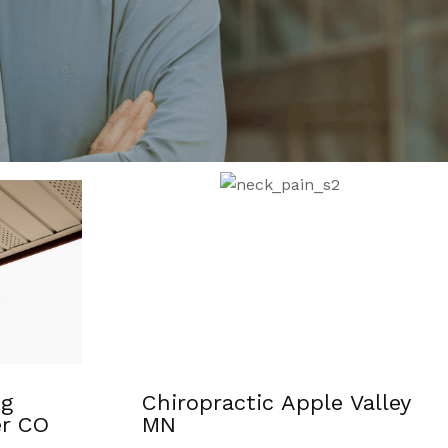
 Valley
Shockwave Therapy For
Pain Relief Davison MI