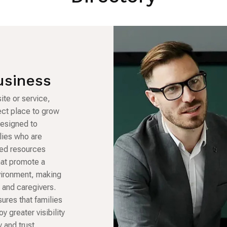
usiness
ite or service,
fect place to grow
designed to
lies who are
sted resources
hat promote a
vironment, making
s and caregivers.
sures that families
oy greater visibility
 and trust.