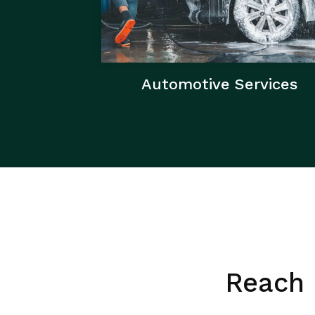
Automotive Services
Reach 