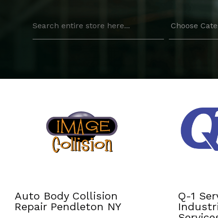
Search
for
Q-1 Services Provides
Residen
Industrial Cleaning
Install
Services In Anchorage,