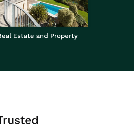
Real Estate and Property
Trusted