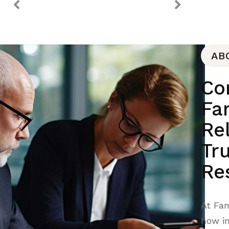
AB
Co
Fam
Re
Tr
Re
At Fam
how im