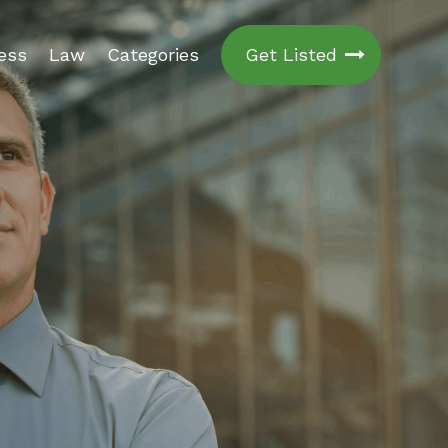
ess
Law
Categories
Get Listed