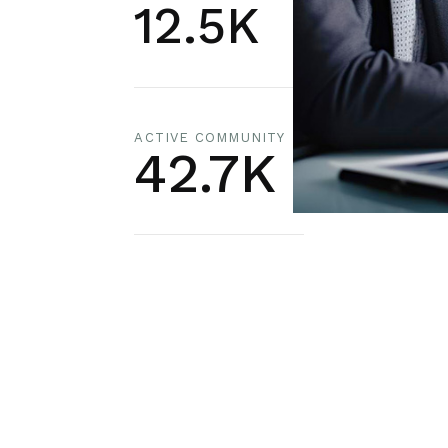
12.5K
ACTIVE COMMUNITY
42.7K