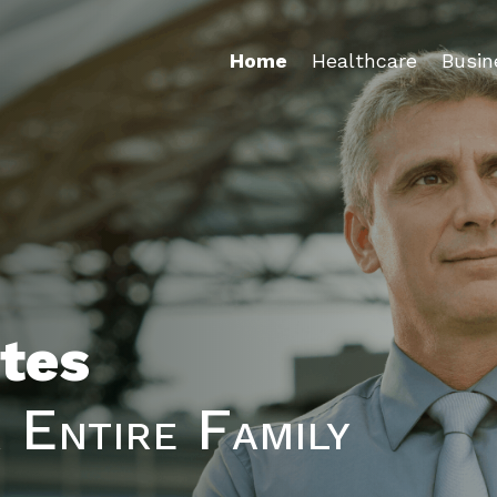
Home
Healthcare
Busin
tes
 Entire Family