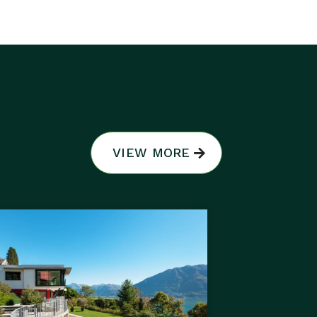
VIEW MORE