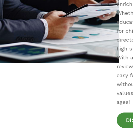
enrich
Whethe
educat
for ch
direct
high s
With a
review
easy f
withou
values
ages!
DI