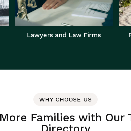
Lawyers and Law Firms
WHY CHOOSE US
More Families with Our 
Directory