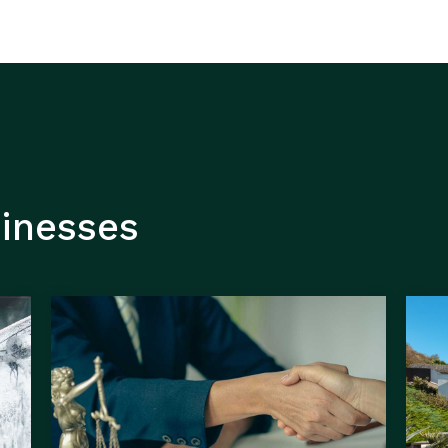
sinesses