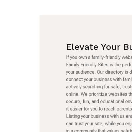
Elevate Your B
If you own a family-friendly webs
Family Friendly Sites is the per
your audience. Our directory is 
connect your business with fami
actively searching for safe, tru
online. We prioritize websites t
secure, fun, and educational en
it easier for you to reach parent
Listing your business with us en
can trust your site, while you enj
in a community that values safety