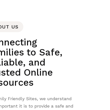
OUT US
nnecting
ilies to Safe,
liable, and
usted Online
sources
ily Friendly Sites, we understand
portant it is to provide a safe and