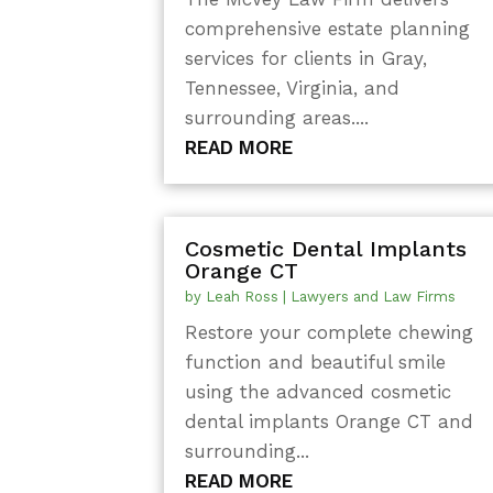
comprehensive estate planning
services for clients in Gray,
Tennessee, Virginia, and
surrounding areas....
READ MORE
Cosmetic Dental Implants
Orange CT
by
Leah Ross
|
Lawyers and Law Firms
Restore your complete chewing
function and beautiful smile
using the advanced cosmetic
dental implants Orange CT and
surrounding...
READ MORE