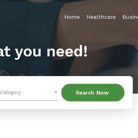
Home
Healthcare
Busin
t you need!
Search
Search Now
for