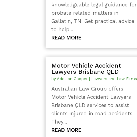
knowledgeable legal guidance for
probate related matters in
Gallatin, TN. Get practical advice
to help...
READ MORE
Motor Vehicle Accident
Lawyers Brisbane QLD
by
Addison Cooper
|
Lawyers and Law Firm
Australian Law Group offers
Motor Vehicle Accident Lawyers
Brisbane QLD services to assist
clients injured in road accidents.
They...
READ MORE