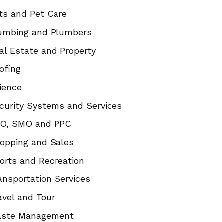
ts and Pet Care
umbing and Plumbers
al Estate and Property
ofing
ience
curity Systems and Services
O, SMO and PPC
opping and Sales
orts and Recreation
ansportation Services
avel and Tour
ste Management