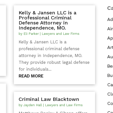
Ca
Kelly & Jansen LLC is a
Professional Criminal
Ad
Defense Attorney in
Independence, MO.
Ai
by
Eli Parker
|
Lawyers and Law Firms
Ap
Kelly & Jansen LLC is a
Ar
professional criminal defense
attorney in Independence, MO.
Au
They provide robust legal defense
Be
for individuals...
Bu
READ MORE
Ca
Cl
Criminal Law Blacktown
Co
by
Jayden Hall
|
Lawyers and Law Firms
Co