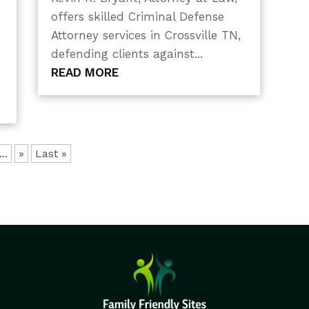
offers skilled Criminal Defense
Attorney services in Crossville TN,
defending clients against...
READ MORE
...
»
Last »