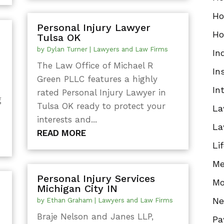
Ho
Personal Injury Lawyer
Ho
Tulsa OK
by
Dylan Turner
|
Lawyers and Law Firms
In
The Law Office of Michael R
In
Green PLLC features a highly
In
rated Personal Injury Lawyer in
g
Tulsa OK ready to protect your
La
interests and...
La
READ MORE
Li
Me
Personal Injury Services
Mo
Michigan City IN
N
by
Ethan Graham
|
Lawyers and Law Firms
Braje Nelson and Janes LLP,
Pa