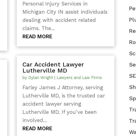
Personal Injury Services in
Pe
Michigan City IN assist individuals
Pl
dealing with accident related
claims. The...
Re
READ MORE
Ro
Sc
Car Accident Lawyer
Se
Lutherville MD
SE
by
Dylan Wright
|
Lawyers and Law Firms
Sh
Farley James J Attorney, serving
Lutherville MD, is the trusted car
Sp
accident lawyer serving
Tr
Lutherville MD. If you’ve been
involved...
Tr
READ MORE
Wa