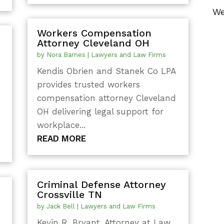
We
Workers Compensation
Attorney Cleveland OH
by
Nora Barnes
|
Lawyers and Law Firms
Kendis Obrien and Stanek Co LPA
provides trusted workers
compensation attorney Cleveland
OH delivering legal support for
workplace...
READ MORE
Criminal Defense Attorney
Crossville TN
by
Jack Bell
|
Lawyers and Law Firms
Kevin R. Bryant, Attorney at Law,