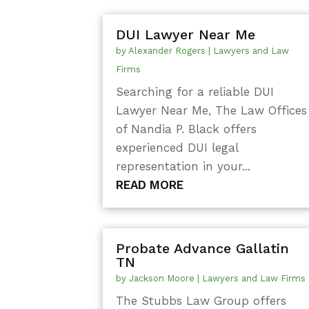
DUI Lawyer Near Me
by
Alexander Rogers
|
Lawyers and Law
Firms
Searching for a reliable DUI
Lawyer Near Me, The Law Offices
of Nandia P. Black offers
experienced DUI legal
representation in your...
READ MORE
Probate Advance Gallatin
TN
by
Jackson Moore
|
Lawyers and Law Firms
The Stubbs Law Group offers