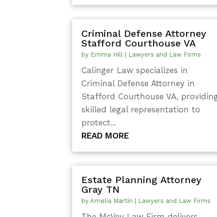
Criminal Defense Attorney
Stafford Courthouse VA
by
Emma Hill
|
Lawyers and Law Firms
Calinger Law specializes in
Criminal Defense Attorney in
Stafford Courthouse VA, providin
skilled legal representation to
protect...
READ MORE
Estate Planning Attorney
Gray TN
by
Amelia Martin
|
Lawyers and Law Firms
The McVey Law Firm delivers