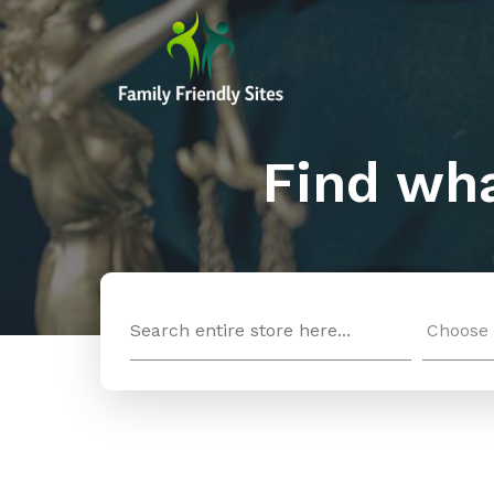
Find wha