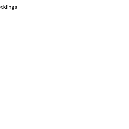
ddings