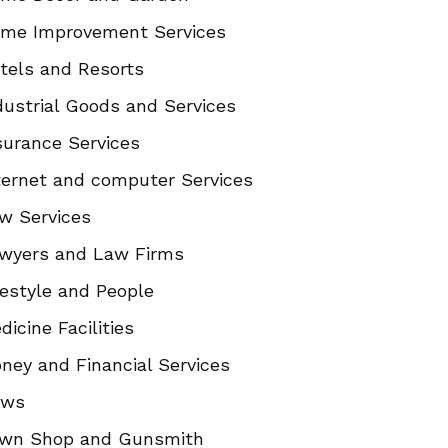
me Improvement Services
tels and Resorts
dustrial Goods and Services
surance Services
ternet and computer Services
w Services
wyers and Law Firms
festyle and People
dicine Facilities
ney and Financial Services
ews
wn Shop and Gunsmith