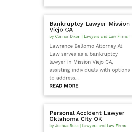
Bankruptcy Lawyer Mission
Viejo CA
by
Connor Dixon
|
Lawyers and Law Firms
Lawrence Bellomo Attorney At
Law serves as a bankruptcy
lawyer in Mission Viejo CA,
assisting individuals with options
to address...
READ MORE
Personal Accident Lawyer
Oklahoma City OK
by
Joshua Ross
|
Lawyers and Law Firms