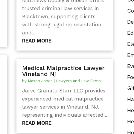
Matthews Dooley & Gibson offers
trusted criminal law services in
Co
Blacktown, supporting clients
De
with strong legal representation
and...
Ed
READ MORE
El
Em
Ev
Medical Malpractice Lawyer
Vineland Nj
Fo
s
by
Mason Jones
|
Lawyers and Law Firms
Gi
Jarve Granato Starr LLC provides
experienced medical malpractice
Ha
lawyer services in Vineland, NJ,
He
representing individuals affected...
He
READ MORE
Ho