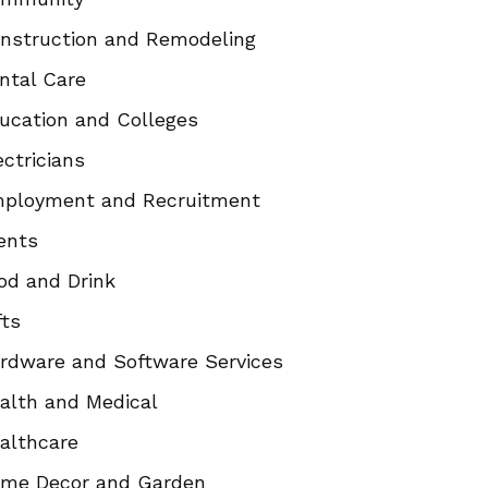
nstruction and Remodeling
ntal Care
ucation and Colleges
ectricians
ployment and Recruitment
ents
od and Drink
fts
rdware and Software Services
alth and Medical
althcare
me Decor and Garden