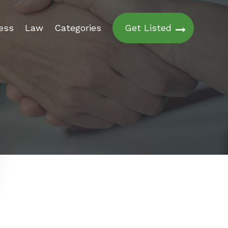
ess
Law
Categories
Get Listed