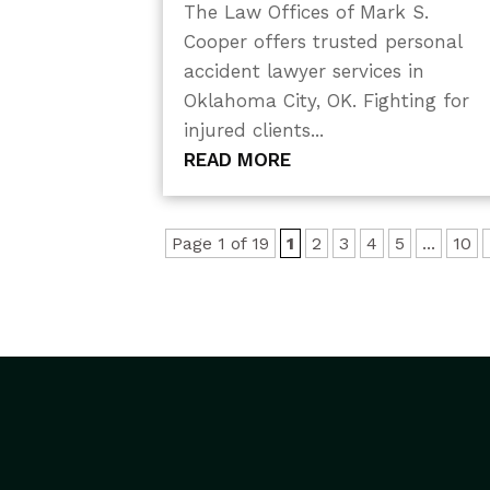
The Law Offices of Mark S.
Cooper offers trusted personal
accident lawyer services in
Oklahoma City, OK. Fighting for
injured clients...
READ MORE
Page 1 of 19
1
2
3
4
5
...
10