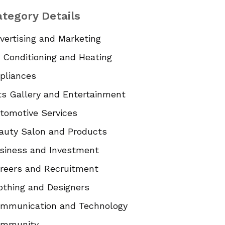
tegory Details
vertising and Marketing
r Conditioning and Heating
pliances
ts Gallery and Entertainment
tomotive Services
auty Salon and Products
siness and Investment
reers and Recruitment
othing and Designers
mmunication and Technology
mmunity