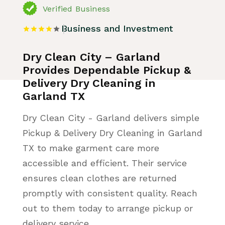
Verified Business
Business and Investment
Dry Clean City – Garland
Provides Dependable Pickup &
Delivery Dry Cleaning in
Garland TX
Dry Clean City - Garland delivers simple
Pickup & Delivery Dry Cleaning in Garland
TX to make garment care more
accessible and efficient. Their service
ensures clean clothes are returned
promptly with consistent quality. Reach
out to them today to arrange pickup or
delivery service.