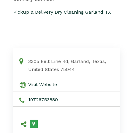
Pickup & Delivery Dry Cleaning Garland TX
3305 Belt Line Rd, Garland, Texas,
United States 75044
Visit Website
19726753880