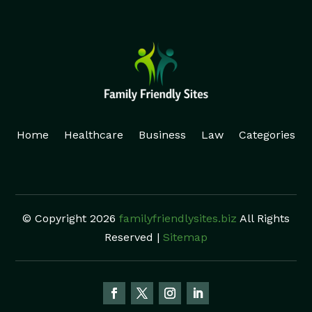
Home
Healthcare
Business
Law
Categories
© Copyright 2026
familyfriendlysites.biz
All Rights
Reserved |
Sitemap