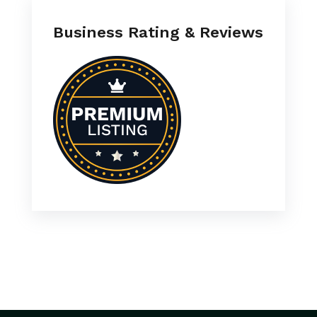
Business Rating & Reviews