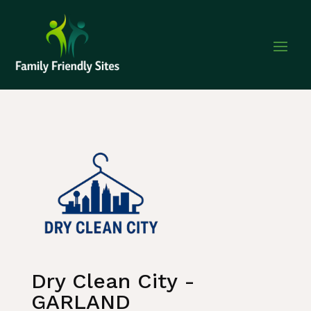
Home
»
Listing
»
Business and Investment
Dry Clean City -
GARLAND