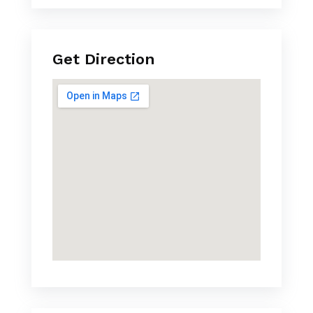
Get Direction