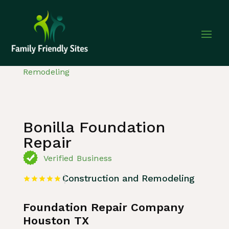
Home
»
Listing
»
Construction and
Remodeling
Bonilla Foundation
Repair
Verified Business
Construction and Remodeling
Foundation Repair Company
Houston TX