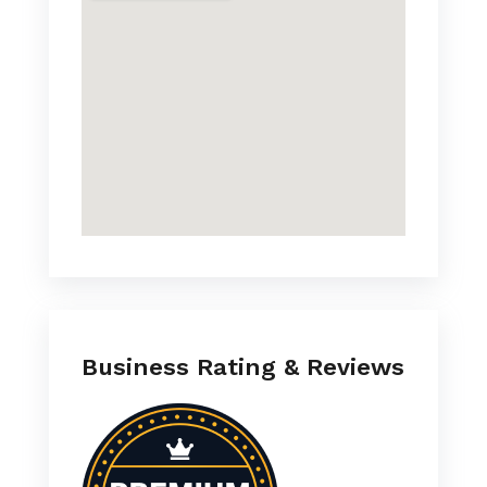
Business Rating & Reviews