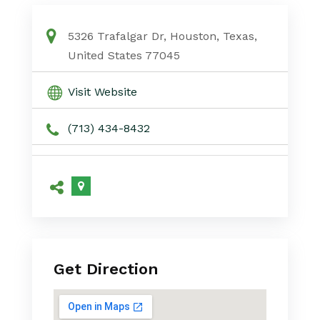
5326 Trafalgar Dr, Houston, Texas,
United States 77045
Visit Website
(713) 434-8432
Get Direction