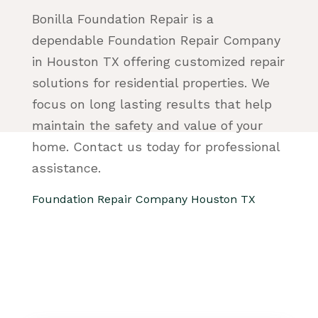
Bonilla Foundation Repair is a
dependable Foundation Repair Company
in Houston TX offering customized repair
solutions for residential properties. We
focus on long lasting results that help
maintain the safety and value of your
home. Contact us today for professional
assistance.
Foundation Repair Company Houston TX