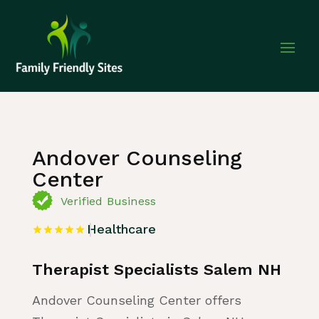
Home
»
Listing
»
Healthcare
Andover Counseling
Center
Verified Business
Healthcare
Therapist Specialists Salem NH
Andover Counseling Center offers