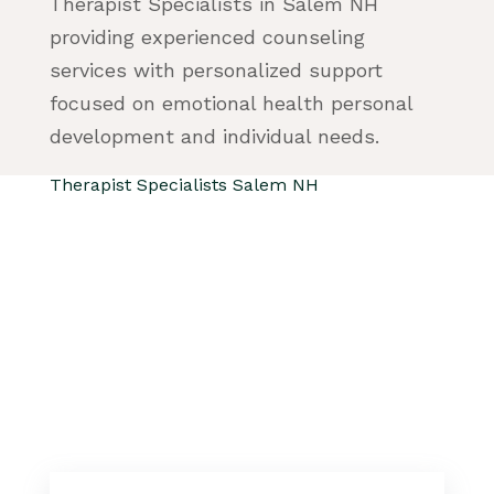
Therapist Specialists in Salem NH
providing experienced counseling
services with personalized support
focused on emotional health personal
development and individual needs.
Therapist Specialists Salem NH