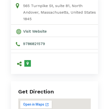
565 Turnpike St, suite 81, North
Andover, Massachusetts, United States
1845
Visit Website
9786821579
Get Direction