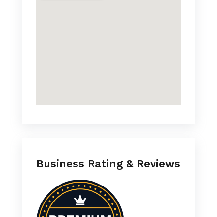
Business Rating & Reviews