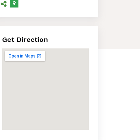
Get Direction