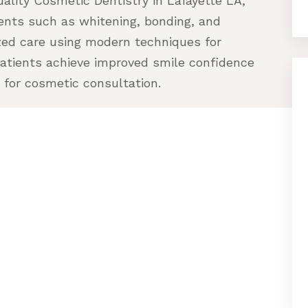
uality Cosmetic Dentistry in Lafayette LA,
nts such as whitening, bonding, and
zed care using modern techniques for
patients achieve improved smile confidence
 for cosmetic consultation.