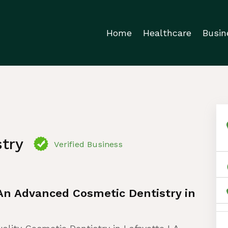
Home
Healthcare
Busin
try
Verified Business
 An Advanced Cosmetic Dentistry in