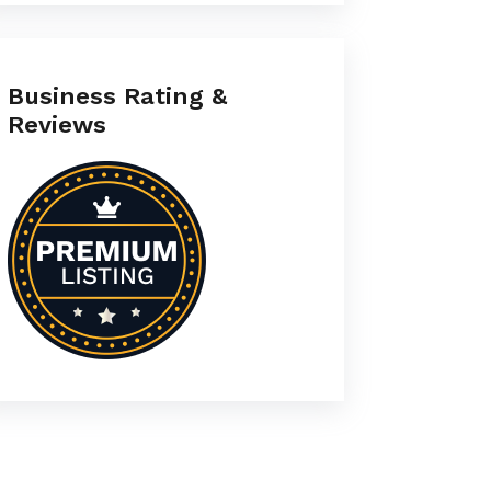
Business Rating &
Reviews