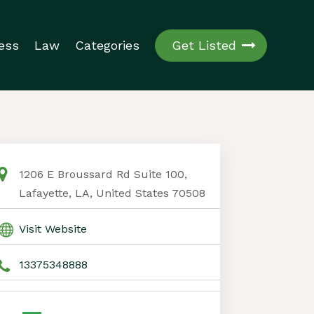
ess
Law
Categories
Get Listed
1206 E Broussard Rd Suite 100,
Lafayette, LA, United States 70508
Visit Website
13375348888