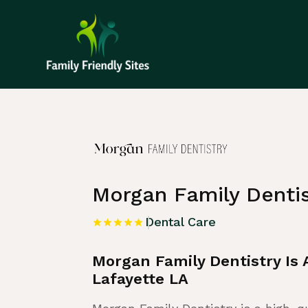
Home
»
Listing
»
Dental Care
Morgan Family Dentis
Dental Care
Morgan Family Dentistry Is
Lafayette LA