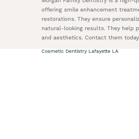
Morgan Family Dentistry is a high-q
offering smile enhancement treatme
restorations. They ensure personali
natural-looking results. They help 
and aesthetics. Contact them today
Cosmetic Dentistry Lafayette LA