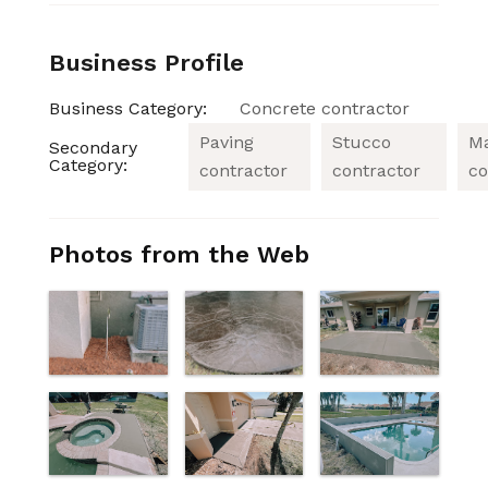
Business Profile
Business Category:
Concrete contractor
Paving
Stucco
M
Secondary
Category:
contractor
contractor
co
Photos from the Web