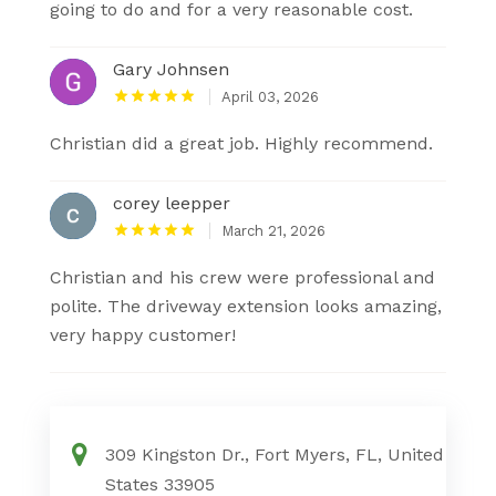
going to do and for a very reasonable cost.
Gary Johnsen
April 03, 2026
Christian did a great job. Highly recommend.
corey leepper
March 21, 2026
Christian and his crew were professional and
polite. The driveway extension looks amazing,
very happy customer!
309 Kingston Dr., Fort Myers, FL, United
States 33905