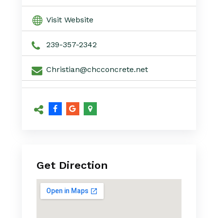
Visit Website
239-357-2342
Christian@chcconcrete.net
Get Direction