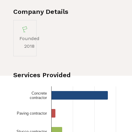
Company Details
Founded
2018
Services Provided
Concrete
contractor
Paving contractor
Stucco contractor