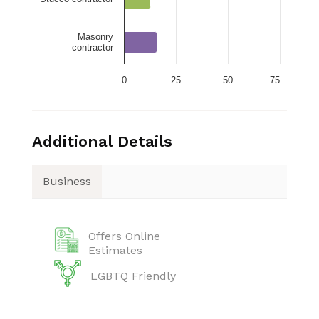
Masonry
contractor
0
25
50
75
Additional Details
Business
Offers Online
Estimates
LGBTQ Friendly