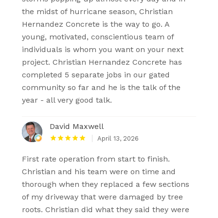
the midst of hurricane season, Christian
Hernandez Concrete is the way to go. A
young, motivated, conscientious team of
individuals is whom you want on your next
project. Christian Hernandez Concrete has
completed 5 separate jobs in our gated
community so far and he is the talk of the
year - all very good talk.
David Maxwell
April 13, 2026
First rate operation from start to finish.
Christian and his team were on time and
thorough when they replaced a few sections
of my driveway that were damaged by tree
roots. Christian did what they said they were