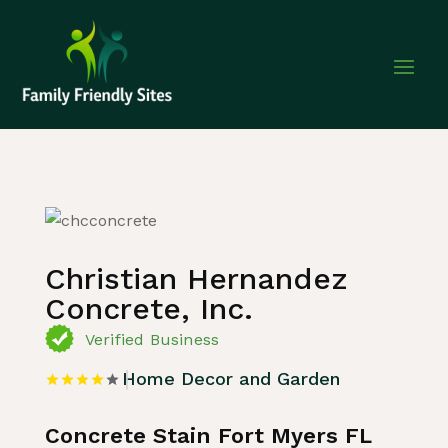
Home
»
Listing
»
Home Decor and Garden
Christian Hernandez
Concrete, Inc.
Verified Business
Home Decor and Garden
Concrete Stain Fort Myers FL