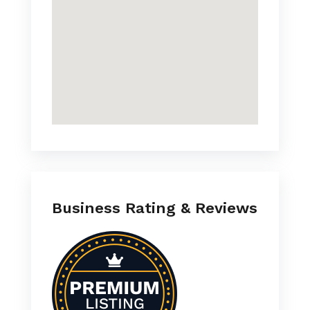
Business Rating & Reviews