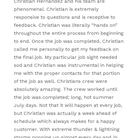
Christian Hernandez and his team are
phenomenal. Christian is extremely
responsive to questions and is receptive to
feedback. Christian was literally “hands on”
throughout the entire process from beginning
to end. Once the job was completed, Christian
called me personally to get my feedback on
the final job. My particular job sight needed
sod and Christian was instrumental in helping
me with the proper contacts for that portion
of the job as well. Christians crew were
absolutely amazing. The crew worked until
the job was completed; long, hot summer
July days. Not that it will happen at every job,
but Christian was actually a week ahead of
schedule which always makes for a happy
customer. With extreme thunder & lightning
storms popping up almost every day and in