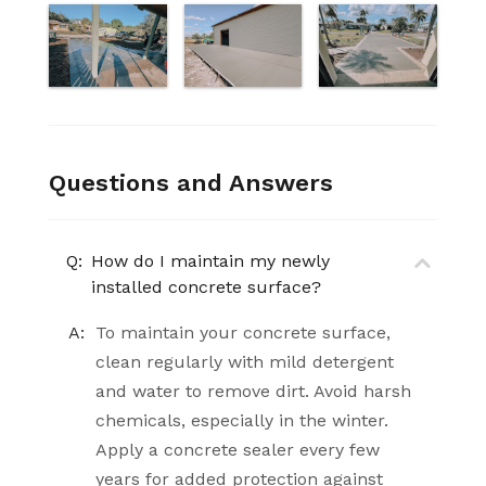
Questions and Answers
Q:
How do I maintain my newly
installed concrete surface?
A:
To maintain your concrete surface,
clean regularly with mild detergent
and water to remove dirt. Avoid harsh
chemicals, especially in the winter.
Apply a concrete sealer every few
years for added protection against