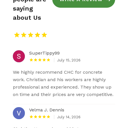
saying
about Us
SuperTippy99
July 15, 2026
We highly recommend CHC for concrete
work. Christian and his workers are highly
professional and experienced. They show up
on time and their prices are very competitive.
Velma J. Dennis
July 14, 2026