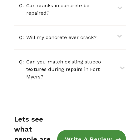
Q:
Can cracks in concrete be
repaired?
Q:
Will my concrete ever crack?
Q:
Can you match existing stucco
textures during repairs in Fort
Myers?
Lets see
what
people are
Write A Review