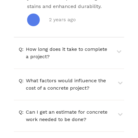
stains and enhanced durability.
2 years ago
Q:
How long does it take to complete
a project?
Q:
What factors would influence the
cost of a concrete project?
Q:
Can I get an estimate for concrete
work needed to be done?