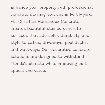
Enhance your property with professional
concrete staining services in Fort Myers,
FL. Christian Hernandez Concrete
creates beautiful stained concrete
surfaces that add color, durability, and
style to patios, driveways, pool decks,
and walkways. Our decorative concrete
solutions are designed to withstand
Florida's climate while improving curb
appeal and value.