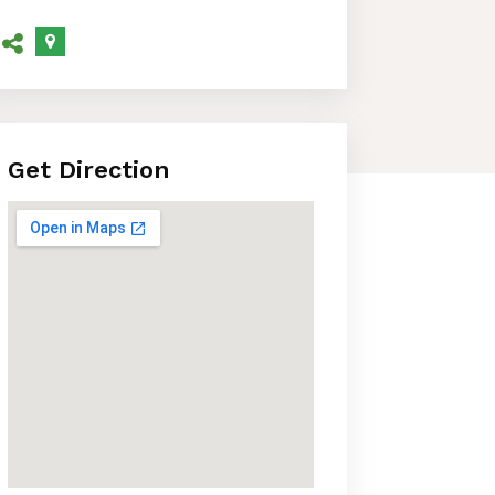
Get Direction