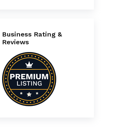
Business Rating &
Reviews