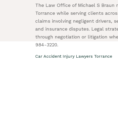
The Law Office of Michael S Braun r
Torrance while serving clients acro
claims involving negligent drivers, s
and insurance disputes. Legal strat
through negotiation or litigation wh
984-3220.
Car Accident Injury Lawyers Torrance