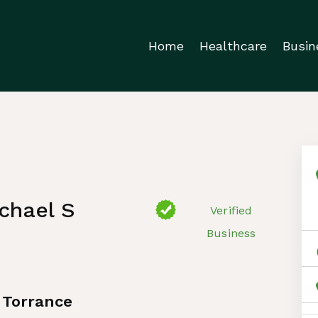
Home
Healthcare
Busin
chael S
Verified
Business
 Torrance