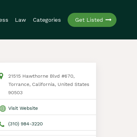
ess
Law
Categories
Get Listed
21515 Hawthorne Blvd #670,
Torrance, California, United States
90503
Visit Website
(310) 984-3220