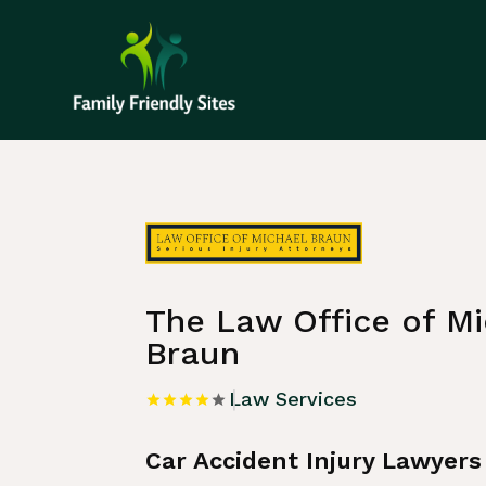
Home
»
Listing
»
Law Services
The Law Office of Mi
Braun
Law Services
Car Accident Injury Lawyers