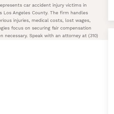
epresents car accident injury victims in
ss Los Angeles County. The firm handles
erious injuries, medical costs, lost wages,
egies focus on securing fair compensation
en necessary. Speak with an attorney at (310)