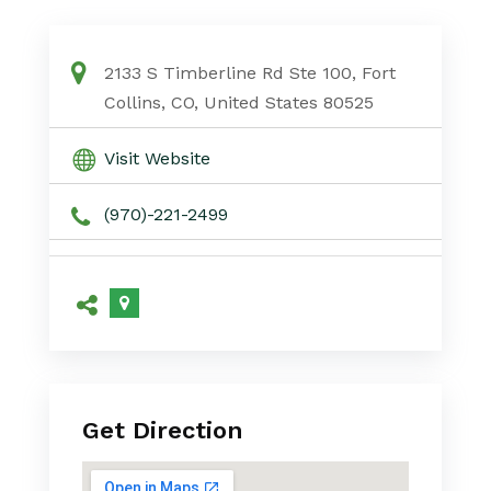
2133 S Timberline Rd Ste 100, Fort
Collins, CO, United States 80525
Visit Website
(970)-221-2499
Get Direction