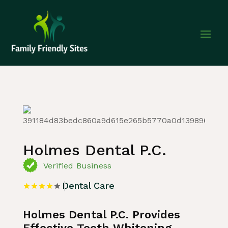
Home
»
Listing
»
Dental Care
Holmes Dental P.C.
Verified Business
Dental Care
Holmes Dental P.C. Provides
Effective Teeth Whitening