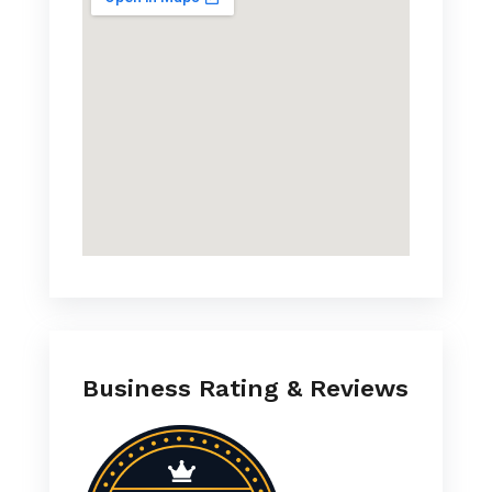
Business Rating & Reviews