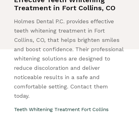
Treatment in Fort Collins, CO
Holmes Dental P.C. provides effective
teeth whitening treatment in Fort
Collins, CO, that helps brighten smiles
and boost confidence. Their professional
whitening solutions are designed to
reduce discoloration and deliver
noticeable results in a safe and
comfortable setting. Contact them
today.
Teeth Whitening Treatment Fort Collins