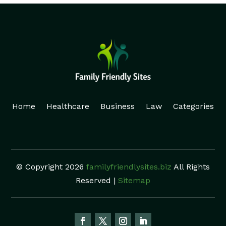
Home
Healthcare
Business
Law
Categories
© Copyright 2026
familyfriendlysites.biz
All Rights
Reserved |
Sitemap