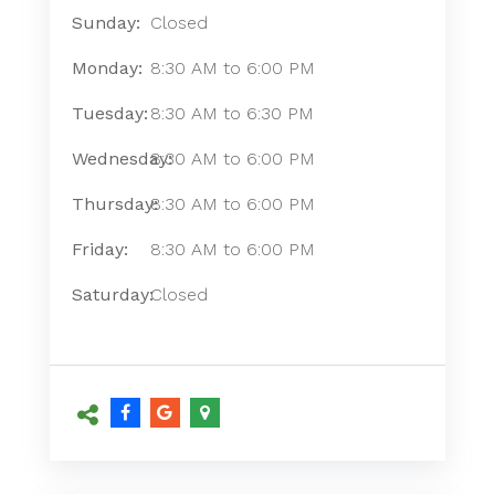
Sunday:
Closed
Monday:
8:30 AM
to
6:00 PM
Tuesday:
8:30 AM
to
6:30 PM
Wednesday:
8:30 AM
to
6:00 PM
Thursday:
8:30 AM
to
6:00 PM
Friday:
8:30 AM
to
6:00 PM
Saturday:
Closed