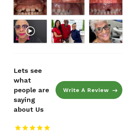
Lets see
what
people are
Write A Review
saying
about Us