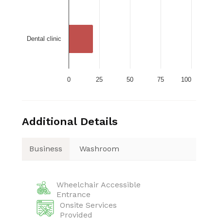
Dental clinic
0
25
50
75
100
Additional Details
Business
Washroom
Wheelchair Accessible
Entrance
Onsite Services
Provided