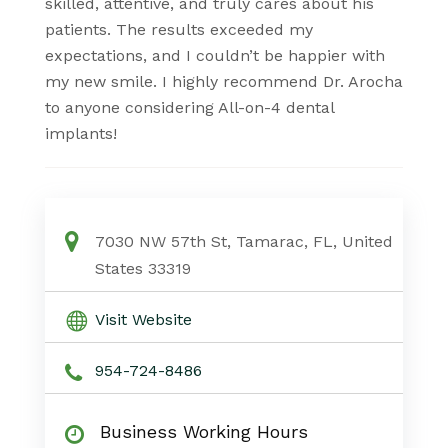
skilled, attentive, and truly cares about his
patients. The results exceeded my
expectations, and I couldn’t be happier with
my new smile. I highly recommend Dr. Arocha
to anyone considering All-on-4 dental
implants!
7030 NW 57th St, Tamarac, FL, United
States 33319
Visit Website
954-724-8486
Business Working Hours