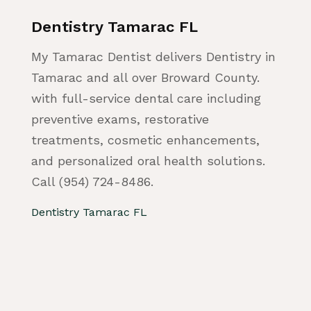
Dentistry Tamarac FL
My Tamarac Dentist delivers Dentistry in
Tamarac and all over Broward County.
with full-service dental care including
preventive exams, restorative
treatments, cosmetic enhancements,
and personalized oral health solutions.
Call (954) 724-8486.
Dentistry Tamarac FL