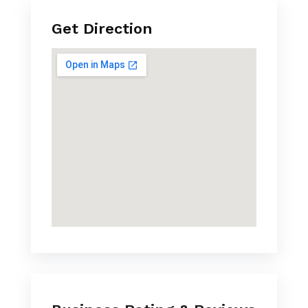
Get Direction