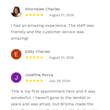
Shornalee Charles
August 01, 2026
I had an amazing experience. The staff was
friendly and the customer service was
amazing!
Eddy Charles
August 01, 2026
Josefina Rocca
July 29, 2026
This is my first appointment here and it was
wonderful. I haven’t gone to the dentist in
years and was afraid, but Brizma made the