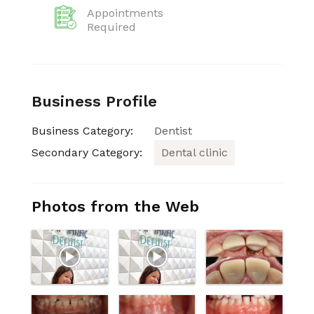
Appointments
Required
Business Profile
Business Category:
Dentist
Secondary Category:
Dental clinic
Photos from the Web