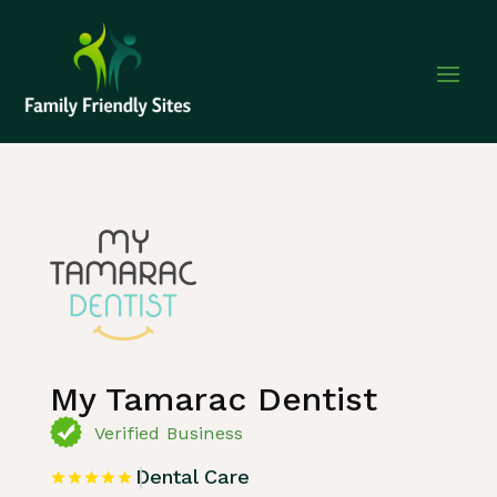
Home
»
Listing
»
Dental Care
My Tamarac Dentist
Verified Business
Dental Care