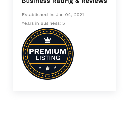
Business Rating & Reviews
Established In: Jan 04, 2021
Years in Business: 5