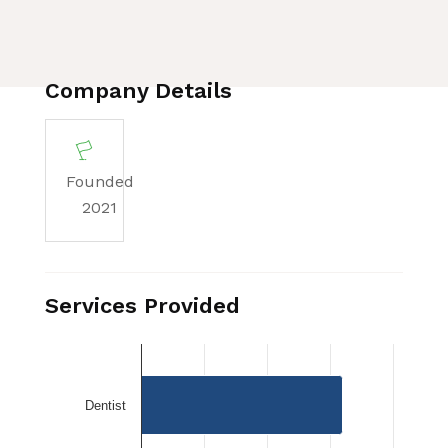
Company Details
Founded
2021
Services Provided
Dentist