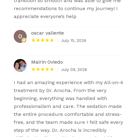
transition so smooth and was able to give me
recommendations to continue my journey! I
appreciate everyone’s help
oscar valiente
July 15, 2026
Mairin Oviedo
July 09, 2026
I had an amazing experience with my All-on-4
treatment by Dr. Arocha. From the very
beginning, everything was handled with
professionalism and care. The sedation made
the entire procedure comfortable and stress-
free, and the team made sure I felt safe every
step of the way. Dr. Arocha is incredibly