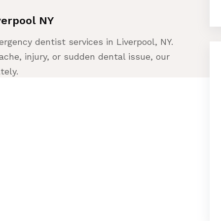
verpool NY
rgency dentist services in Liverpool, NY.
che, injury, or sudden dental issue, our
tely.