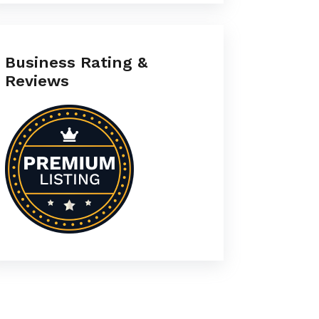
Business Rating &
Reviews