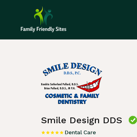
Home
»
Listing
»
Dental Care
Smile Design DDS
Dental Care