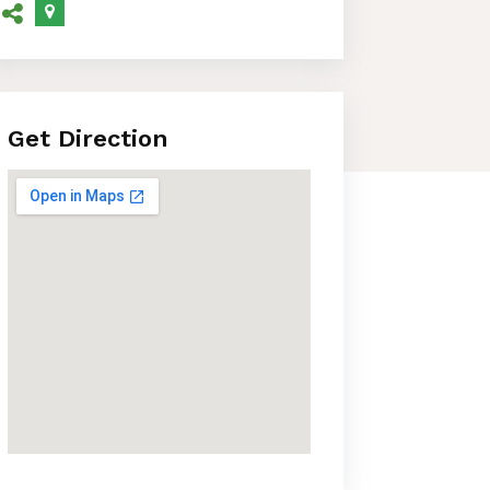
Get Direction