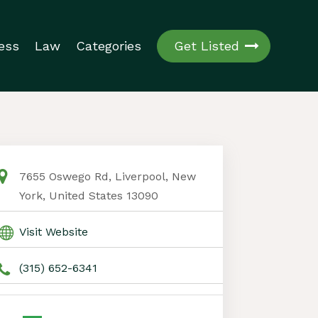
ess
Law
Categories
Get Listed
7655 Oswego Rd, Liverpool, New
York, United States 13090
Visit Website
(315) 652-6341