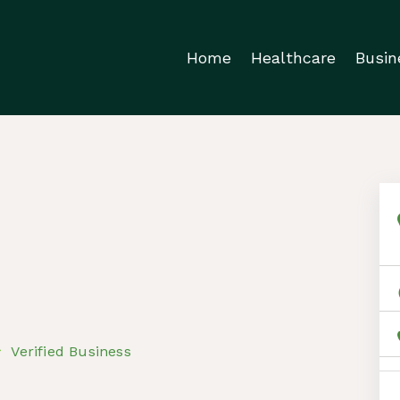
Home
Healthcare
Busin
Verified Business