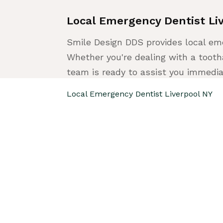
Local Emergency Dentist Li
Smile Design DDS provides local eme
Whether you're dealing with a tootha
team is ready to assist you immedia
Local Emergency Dentist Liverpool NY