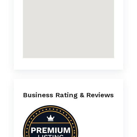
Business Rating & Reviews