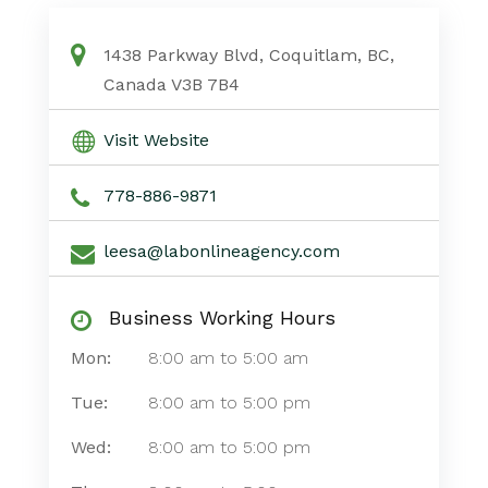
1438 Parkway Blvd, Coquitlam, BC,
Canada V3B 7B4
Visit Website
778-886-9871
leesa@labonlineagency.com
Business Working Hours
Mon:
8:00 am
to
5:00 am
Tue:
8:00 am
to
5:00 pm
Wed:
8:00 am
to
5:00 pm