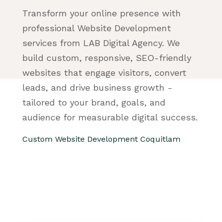
Transform your online presence with
professional Website Development
services from LAB Digital Agency. We
build custom, responsive, SEO-friendly
websites that engage visitors, convert
leads, and drive business growth -
tailored to your brand, goals, and
audience for measurable digital success.
Custom Website Development Coquitlam