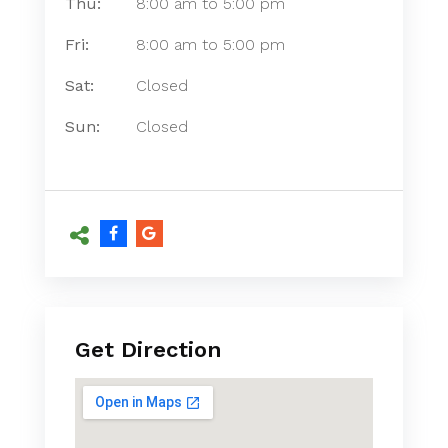
Thu:
8:00 am
to
5:00 pm
Fri:
8:00 am
to
5:00 pm
Sat:
Closed
Sun:
Closed
Get Direction