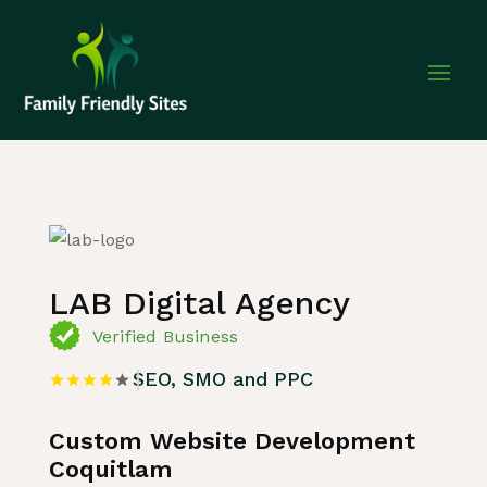
Home
»
Listing
»
SEO, SMO and PPC
LAB Digital Agency
Verified Business
SEO, SMO and PPC
Custom Website Development
Coquitlam