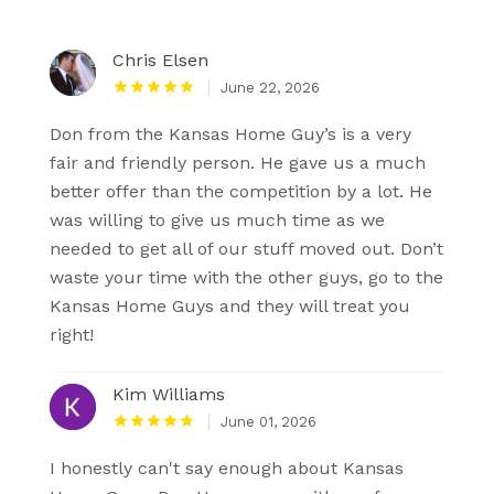
Chris Elsen
June 22, 2026
Don from the Kansas Home Guy’s is a very
fair and friendly person. He gave us a much
better offer than the competition by a lot. He
was willing to give us much time as we
needed to get all of our stuff moved out. Don’t
waste your time with the other guys, go to the
Kansas Home Guys and they will treat you
right!
Kim Williams
June 01, 2026
I honestly can't say enough about Kansas