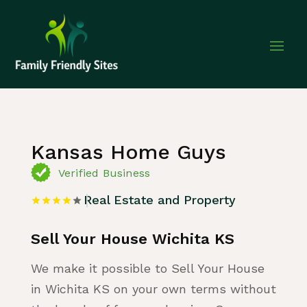
Home
»
Listing
»
Real Estate and Property
Kansas Home Guys
Verified Business
Real Estate and Property
Sell Your House Wichita KS
We make it possible to Sell Your House
in Wichita KS on your own terms without