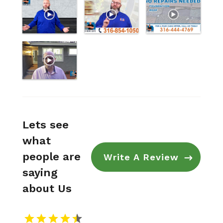
Lets see
what
people are
Write A Review
saying
about Us