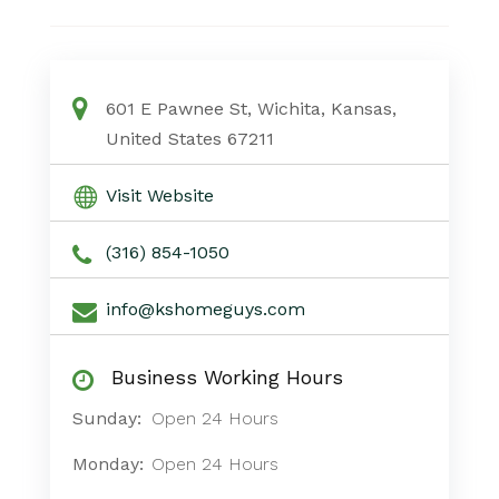
601 E Pawnee St, Wichita, Kansas,
United States 67211
Visit Website
(316) 854-1050
info@kshomeguys.com
Business Working Hours
Sunday:
Open 24 Hours
Monday:
Open 24 Hours