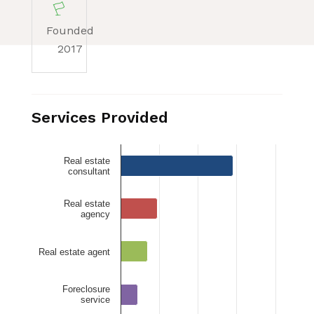
Founded
2017
Services Provided
Real estate
consultant
Real estate
agency
Real estate agent
Foreclosure
service