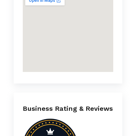
Business Rating & Reviews