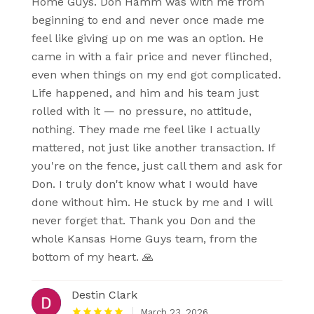
Home Guys. Don Hamm was with me from
beginning to end and never once made me
feel like giving up on me was an option. He
came in with a fair price and never flinched,
even when things on my end got complicated.
Life happened, and him and his team just
rolled with it — no pressure, no attitude,
nothing. They made me feel like I actually
mattered, not just like another transaction. If
you're on the fence, just call them and ask for
Don. I truly don't know what I would have
done without him. He stuck by me and I will
never forget that. Thank you Don and the
whole Kansas Home Guys team, from the
bottom of my heart. 🙏
Destin Clark
March 23, 2026