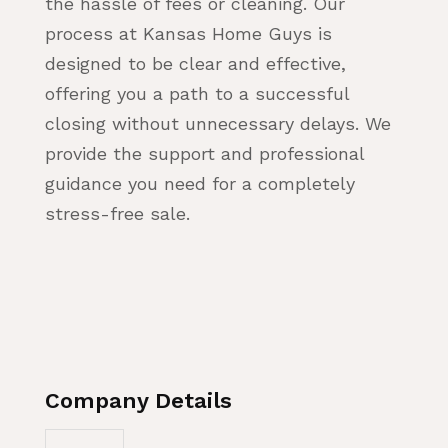
the hassle of fees or cleaning. Our
process at Kansas Home Guys is
designed to be clear and effective,
offering you a path to a successful
closing without unnecessary delays. We
provide the support and professional
guidance you need for a completely
stress-free sale.
Company Details