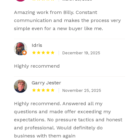
Amazing work from Billy. Constant
communication and makes the process very
simple even for a new buyer like me.
Idris
December 19, 2025
Highly recommend
Garry Jester
November 25, 2025
Highly recommend. Answered all my
questions and made offer exceeding my
expectations. No pressure tactics and honest
and professional. Would definitely do
business with them again