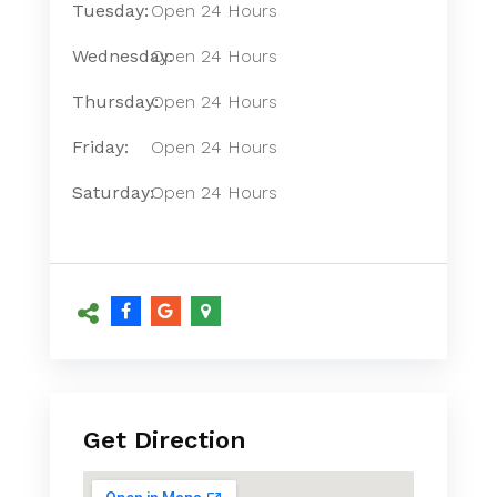
Tuesday:
Open 24 Hours
Wednesday:
Open 24 Hours
Thursday:
Open 24 Hours
Friday:
Open 24 Hours
Saturday:
Open 24 Hours
Get Direction