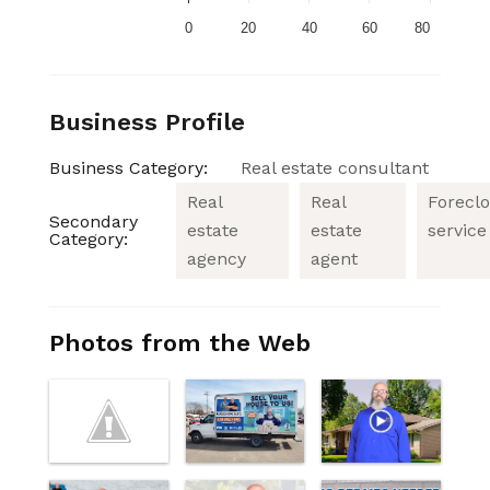
0
20
40
60
80
Business Profile
Business Category:
Real estate consultant
Real
Real
Forecl
Secondary
estate
estate
service
Category:
agency
agent
Photos from the Web