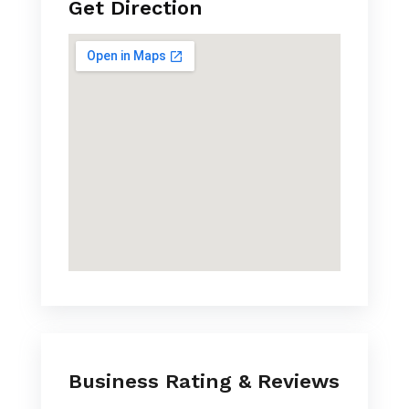
Get Direction
Business Rating & Reviews