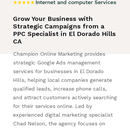
Internet and computer Services
Grow Your Business with
Strategic Campaigns from a
PPC Specialist in El Dorado Hills
CA
Champion Online Marketing provides
strategic Google Ads management
services for businesses in El Dorado
Hills, helping local companies generate
qualified leads, increase phone calls,
and attract customers actively searching
for their services online. Led by
experienced digital marketing specialist
Chad Nelson, the agency focuses on