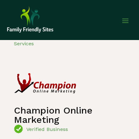
Home
»
Listing
»
Internet and computer
Services
Champion Online
Marketing
Verified Business