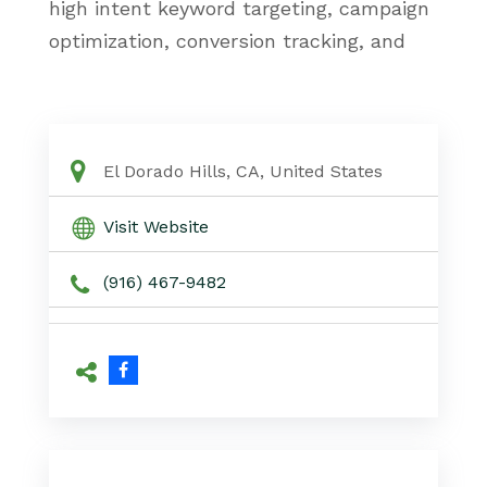
high intent keyword targeting, campaign
optimization, conversion tracking, and
data driven PPC strategies. Based near
Folsom, Champion Online Marketing
works directly with business owners to
create Google Ads campaigns designed
El Dorado Hills, CA, United States
to deliver measurable growth and
Visit Website
consistent local visibility.
(916) 467-9482
PPC Specialist El Dorado Hills CA