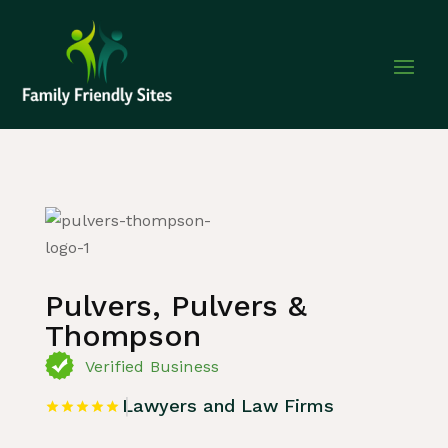
Home
»
Listing
»
Lawyers and Law Firms
Pulvers, Pulvers &
Thompson
Verified Business
Lawyers and Law Firms