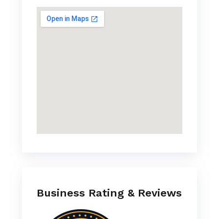
Business Rating & Reviews