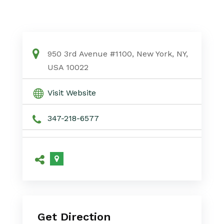
950 3rd Avenue #1100, New York, NY,
USA 10022
Visit Website
347-218-6577
Get Direction