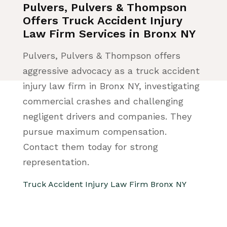
Pulvers, Pulvers & Thompson
Offers Truck Accident Injury
Law Firm Services in Bronx NY
Pulvers, Pulvers & Thompson offers
aggressive advocacy as a truck accident
injury law firm in Bronx NY, investigating
commercial crashes and challenging
negligent drivers and companies. They
pursue maximum compensation.
Contact them today for strong
representation.
Truck Accident Injury Law Firm Bronx NY