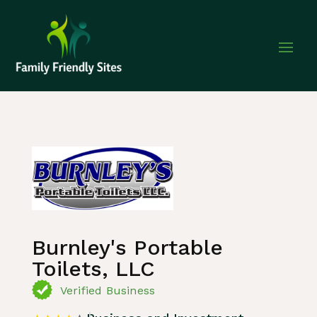
Home
»
Listing
»
Business and Investment
Burnley's Portable
Toilets, LLC
Verified Business