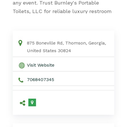
any event. Trust Burnley's Portable
Toilets, LLC for reliable luxury restroom
rentals in Atlanta, GA, tailored to your
needs.
Luxury Restroom Rentals Atlanta Ga
875 Boneville Rd, Thomson, Georgia,
United States 30824
Visit Website
7068407345