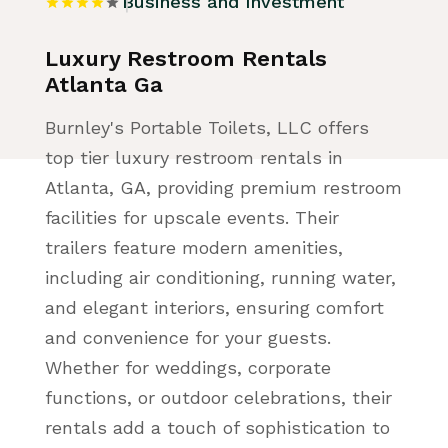
Business and Investment
Luxury Restroom Rentals
Atlanta Ga
Burnley's Portable Toilets, LLC offers
top tier luxury restroom rentals in
Atlanta, GA, providing premium restroom
facilities for upscale events. Their
trailers feature modern amenities,
including air conditioning, running water,
and elegant interiors, ensuring comfort
and convenience for your guests.
Whether for weddings, corporate
functions, or outdoor celebrations, their
rentals add a touch of sophistication to