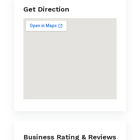
Get Direction
Business Rating & Reviews