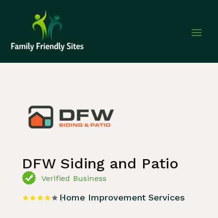
Home
»
Listing
»
Home Improvement Services
DFW Siding and Patio
Verified Business
Home Improvement Services