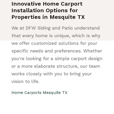
Innovative Home Carport
Installation Options for
Properties in Mesquite TX
We at DFW Siding and Patio understand
that every home is unique, which is why
we offer customized solutions for your
specific needs and preferences. Whether
you're looking for a simple carport design
or a more elaborate structure, our team
works closely with you to bring your
vision to life.
Home Carports Mesquite TX