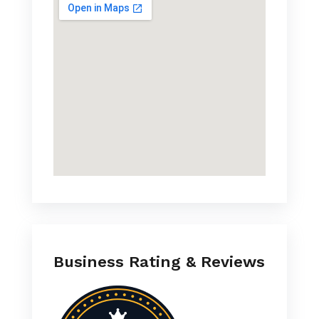
Business Rating & Reviews