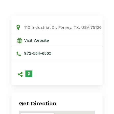
110 Industrial Dr, Forney, TX, USA 75126
Visit Website
972-564-6560
Get Direction