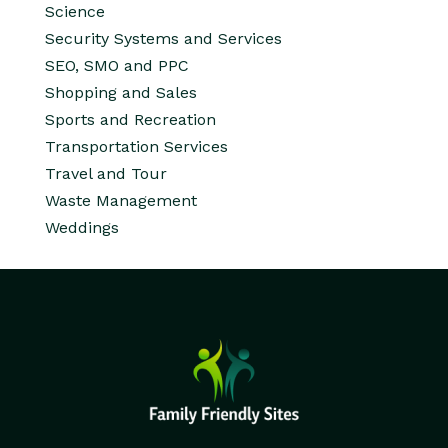
Science
Security Systems and Services
SEO, SMO and PPC
Shopping and Sales
Sports and Recreation
Transportation Services
Travel and Tour
Waste Management
Weddings