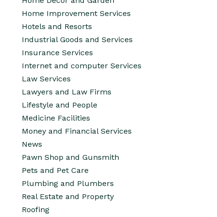
Home Decor and Garden
Home Improvement Services
Hotels and Resorts
Industrial Goods and Services
Insurance Services
Internet and computer Services
Law Services
Lawyers and Law Firms
Lifestyle and People
Medicine Facilities
Money and Financial Services
News
Pawn Shop and Gunsmith
Pets and Pet Care
Plumbing and Plumbers
Real Estate and Property
Roofing