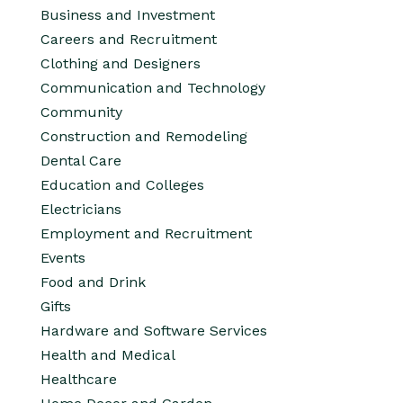
Business and Investment
Careers and Recruitment
Clothing and Designers
Communication and Technology
Community
Construction and Remodeling
Dental Care
Education and Colleges
Electricians
Employment and Recruitment
Events
Food and Drink
Gifts
Hardware and Software Services
Health and Medical
Healthcare