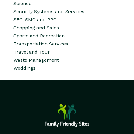
Science
Security Systems and Services
SEO, SMO and PPC
Shopping and Sales
Sports and Recreation
Transportation Services
Travel and Tour
Waste Management
Weddings