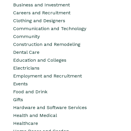
Business and Investment
Careers and Recruitment
Clothing and Designers
Communication and Technology
Community
Construction and Remodeling
Dental Care
Education and Colleges
Electricians
Employment and Recruitment
Events
Food and Drink
Gifts
Hardware and Software Services
Health and Medical
Healthcare