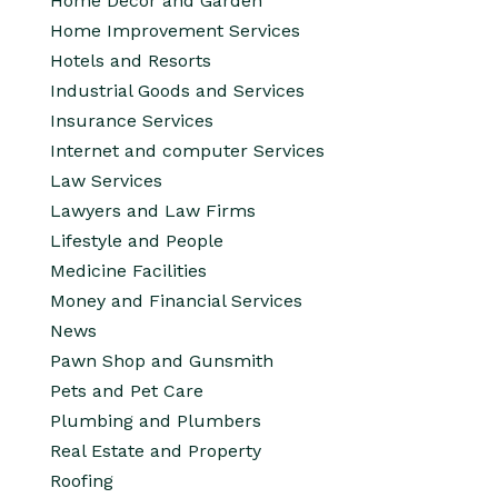
Home Decor and Garden
Home Improvement Services
Hotels and Resorts
Industrial Goods and Services
Insurance Services
Internet and computer Services
Law Services
Lawyers and Law Firms
Lifestyle and People
Medicine Facilities
Money and Financial Services
News
Pawn Shop and Gunsmith
Pets and Pet Care
Plumbing and Plumbers
Real Estate and Property
Roofing