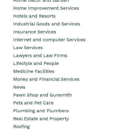
Home Decor and Garden
Home Improvement Services
Hotels and Resorts
Industrial Goods and Services
Insurance Services
Internet and computer Services
Law Services
Lawyers and Law Firms
Lifestyle and People
Medicine Facilities
Money and Financial Services
News
Pawn Shop and Gunsmith
Pets and Pet Care
Plumbing and Plumbers
Real Estate and Property
Roofing