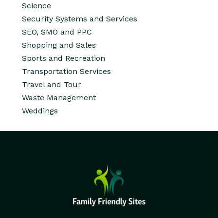
Science
Security Systems and Services
SEO, SMO and PPC
Shopping and Sales
Sports and Recreation
Transportation Services
Travel and Tour
Waste Management
Weddings