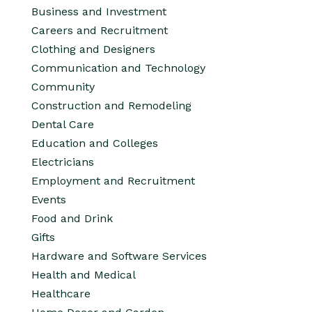
Business and Investment
Careers and Recruitment
Clothing and Designers
Communication and Technology
Community
Construction and Remodeling
Dental Care
Education and Colleges
Electricians
Employment and Recruitment
Events
Food and Drink
Gifts
Hardware and Software Services
Health and Medical
Healthcare