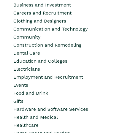
Business and Investment
Careers and Recruitment
Clothing and Designers
Communication and Technology
Community
Construction and Remodeling
Dental Care
Education and Colleges
Electricians
Employment and Recruitment
Events
Food and Drink
Gifts
Hardware and Software Services
Health and Medical
Healthcare