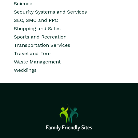
Science
Security Systems and Services
SEO, SMO and PPC
Shopping and Sales
Sports and Recreation
Transportation Services
Travel and Tour
Waste Management
Weddings