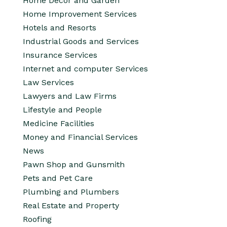
Home Decor and Garden
Home Improvement Services
Hotels and Resorts
Industrial Goods and Services
Insurance Services
Internet and computer Services
Law Services
Lawyers and Law Firms
Lifestyle and People
Medicine Facilities
Money and Financial Services
News
Pawn Shop and Gunsmith
Pets and Pet Care
Plumbing and Plumbers
Real Estate and Property
Roofing