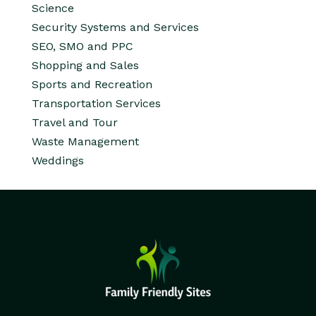
Science
Security Systems and Services
SEO, SMO and PPC
Shopping and Sales
Sports and Recreation
Transportation Services
Travel and Tour
Waste Management
Weddings