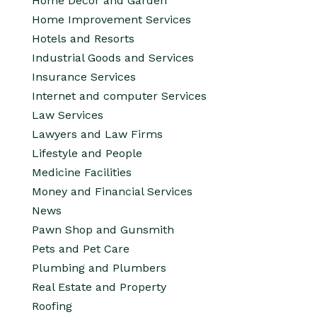
Home Decor and Garden
Home Improvement Services
Hotels and Resorts
Industrial Goods and Services
Insurance Services
Internet and computer Services
Law Services
Lawyers and Law Firms
Lifestyle and People
Medicine Facilities
Money and Financial Services
News
Pawn Shop and Gunsmith
Pets and Pet Care
Plumbing and Plumbers
Real Estate and Property
Roofing