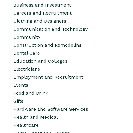
Business and Investment
Careers and Recruitment
Clothing and Designers
Communication and Technology
Community
Construction and Remodeling
Dental Care
Education and Colleges
Electricians
Employment and Recruitment
Events
Food and Drink
Gifts
Hardware and Software Services
Health and Medical
Healthcare