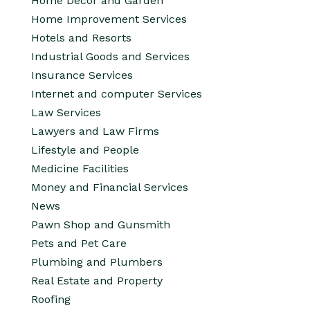
Home Decor and Garden
Home Improvement Services
Hotels and Resorts
Industrial Goods and Services
Insurance Services
Internet and computer Services
Law Services
Lawyers and Law Firms
Lifestyle and People
Medicine Facilities
Money and Financial Services
News
Pawn Shop and Gunsmith
Pets and Pet Care
Plumbing and Plumbers
Real Estate and Property
Roofing