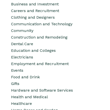
Business and Investment
Careers and Recruitment
Clothing and Designers
Communication and Technology
Community
Construction and Remodeling
Dental Care
Education and Colleges
Electricians
Employment and Recruitment
Events
Food and Drink
Gifts
Hardware and Software Services
Health and Medical
Healthcare