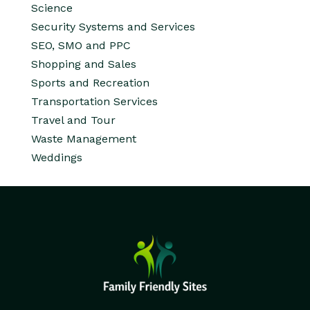
Science
Security Systems and Services
SEO, SMO and PPC
Shopping and Sales
Sports and Recreation
Transportation Services
Travel and Tour
Waste Management
Weddings