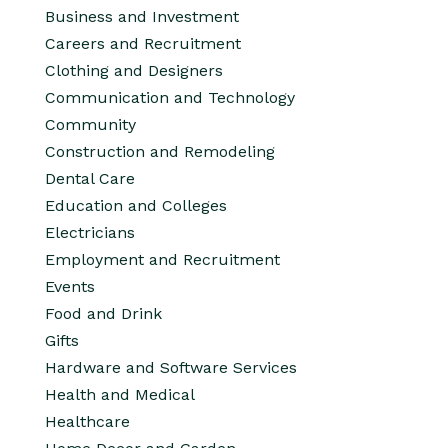
Business and Investment
Careers and Recruitment
Clothing and Designers
Communication and Technology
Community
Construction and Remodeling
Dental Care
Education and Colleges
Electricians
Employment and Recruitment
Events
Food and Drink
Gifts
Hardware and Software Services
Health and Medical
Healthcare