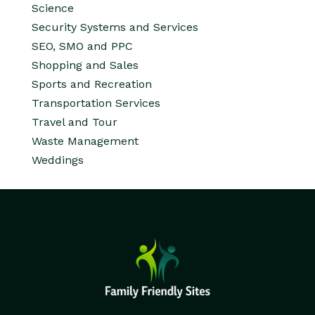
Science
Security Systems and Services
SEO, SMO and PPC
Shopping and Sales
Sports and Recreation
Transportation Services
Travel and Tour
Waste Management
Weddings