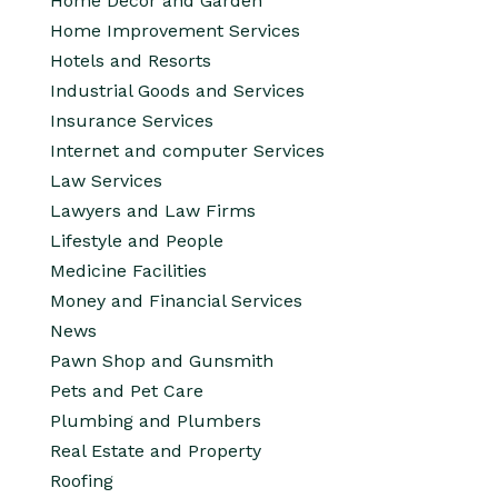
Home Decor and Garden
Home Improvement Services
Hotels and Resorts
Industrial Goods and Services
Insurance Services
Internet and computer Services
Law Services
Lawyers and Law Firms
Lifestyle and People
Medicine Facilities
Money and Financial Services
News
Pawn Shop and Gunsmith
Pets and Pet Care
Plumbing and Plumbers
Real Estate and Property
Roofing