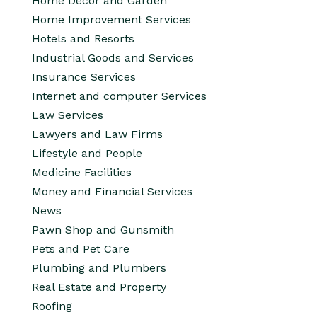
Home Decor and Garden
Home Improvement Services
Hotels and Resorts
Industrial Goods and Services
Insurance Services
Internet and computer Services
Law Services
Lawyers and Law Firms
Lifestyle and People
Medicine Facilities
Money and Financial Services
News
Pawn Shop and Gunsmith
Pets and Pet Care
Plumbing and Plumbers
Real Estate and Property
Roofing