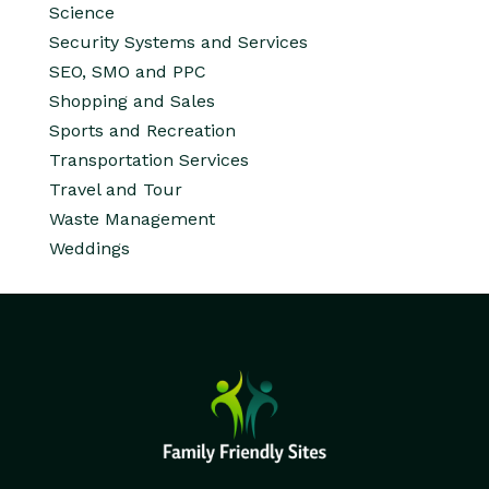
Science
Security Systems and Services
SEO, SMO and PPC
Shopping and Sales
Sports and Recreation
Transportation Services
Travel and Tour
Waste Management
Weddings