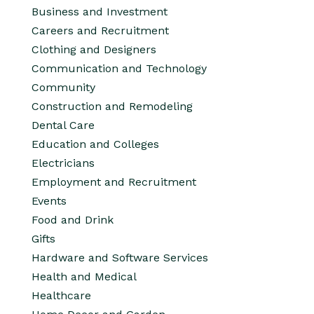
Business and Investment
Careers and Recruitment
Clothing and Designers
Communication and Technology
Community
Construction and Remodeling
Dental Care
Education and Colleges
Electricians
Employment and Recruitment
Events
Food and Drink
Gifts
Hardware and Software Services
Health and Medical
Healthcare