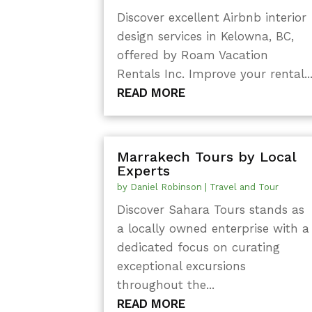
Discover excellent Airbnb interior
design services in Kelowna, BC,
offered by Roam Vacation
Rentals Inc. Improve your rental..
READ MORE
Marrakech Tours by Local
Experts
by
Daniel Robinson
|
Travel and Tour
Discover Sahara Tours stands as
a locally owned enterprise with a
dedicated focus on curating
exceptional excursions
throughout the...
READ MORE