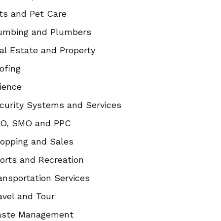
ts and Pet Care
umbing and Plumbers
al Estate and Property
ofing
ience
curity Systems and Services
O, SMO and PPC
opping and Sales
orts and Recreation
ansportation Services
avel and Tour
ste Management