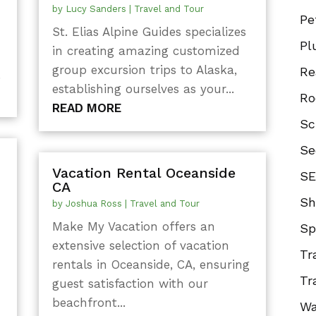
by
Lucy Sanders
|
Travel and Tour
Pe
St. Elias Alpine Guides specializes
Pl
in creating amazing customized
group excursion trips to Alaska,
Re
.
establishing ourselves as your...
Ro
READ MORE
Sc
Se
Vacation Rental Oceanside
SE
CA
Sh
by
Joshua Ross
|
Travel and Tour
Make My Vacation offers an
Sp
extensive selection of vacation
Tr
rentals in Oceanside, CA, ensuring
Tr
guest satisfaction with our
beachfront...
Wa