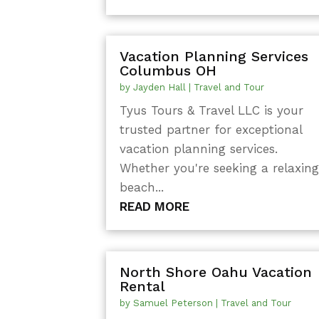
Vacation Planning Services
Columbus OH
by
Jayden Hall
|
Travel and Tour
Tyus Tours & Travel LLC is your
trusted partner for exceptional
vacation planning services.
Whether you're seeking a relaxin
beach...
READ MORE
North Shore Oahu Vacation
Rental
by
Samuel Peterson
|
Travel and Tour