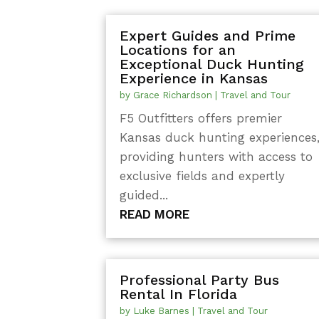
Expert Guides and Prime
Locations for an
Exceptional Duck Hunting
Experience in Kansas
by
Grace Richardson
|
Travel and Tour
F5 Outfitters offers premier
Kansas duck hunting experiences
providing hunters with access to
exclusive fields and expertly
guided...
READ MORE
Professional Party Bus
Rental In Florida
by
Luke Barnes
|
Travel and Tour