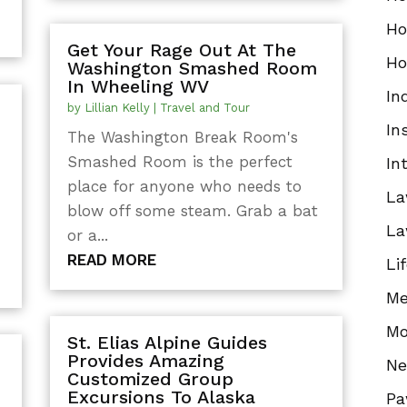
Ho
Get Your Rage Out At The
Ho
Washington Smashed Room
In Wheeling WV
In
by
Lillian Kelly
|
Travel and Tour
In
The Washington Break Room's
Smashed Room is the perfect
In
place for anyone who needs to
La
blow off some steam. Grab a bat
t
La
or a...
READ MORE
Li
Me
Mo
St. Elias Alpine Guides
Provides Amazing
N
Customized Group
Excursions To Alaska
Pa