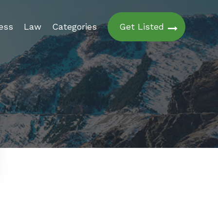
ess
Law
Categories
Get Listed