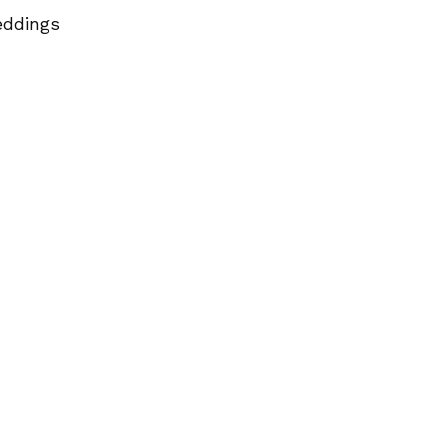
ddings