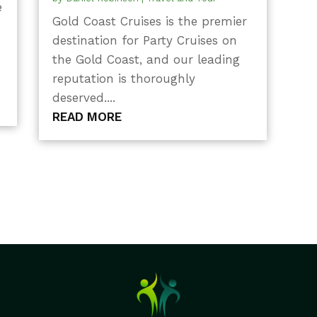
e
Gold Coast Cruises is the premier
destination for Party Cruises on
the Gold Coast, and our leading
reputation is thoroughly
deserved....
READ MORE