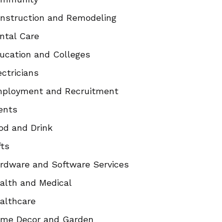
nstruction and Remodeling
ntal Care
ucation and Colleges
ectricians
ployment and Recruitment
ents
od and Drink
fts
rdware and Software Services
alth and Medical
althcare
me Decor and Garden