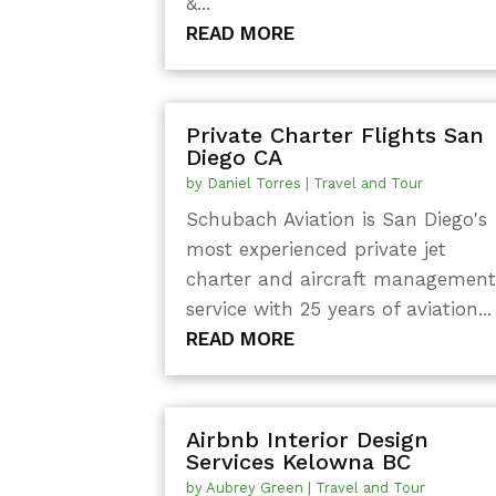
&...
READ MORE
Private Charter Flights San
Diego CA
by
Daniel Torres
|
Travel and Tour
Schubach Aviation is San Diego's
most experienced private jet
charter and aircraft managemen
service with 25 years of aviation...
READ MORE
Airbnb Interior Design
Services Kelowna BC
by
Aubrey Green
|
Travel and Tour