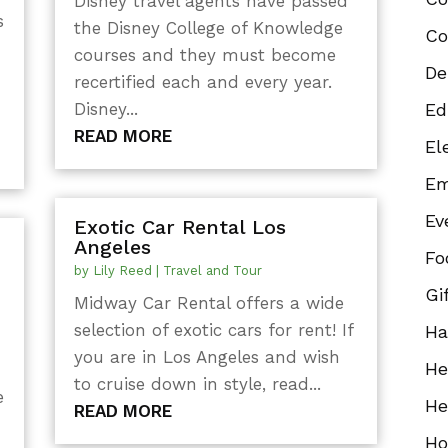
Disney travel agents have passed
s
the Disney College of Knowledge
Co
courses and they must become
De
recertified each and every year.
Disney...
Ed
READ MORE
El
Em
Ev
Exotic Car Rental Los
Angeles
Fo
by
Lily Reed
|
Travel and Tour
Gi
Midway Car Rental offers a wide
selection of exotic cars for rent! If
Ha
you are in Los Angeles and wish
He
to cruise down in style, read...
e
He
READ MORE
Ho