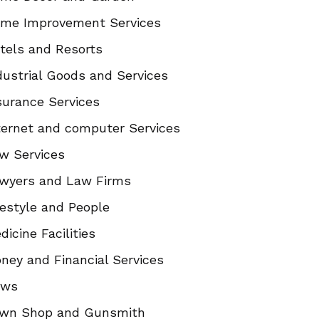
me Improvement Services
tels and Resorts
dustrial Goods and Services
surance Services
ternet and computer Services
w Services
wyers and Law Firms
festyle and People
dicine Facilities
ney and Financial Services
ews
wn Shop and Gunsmith