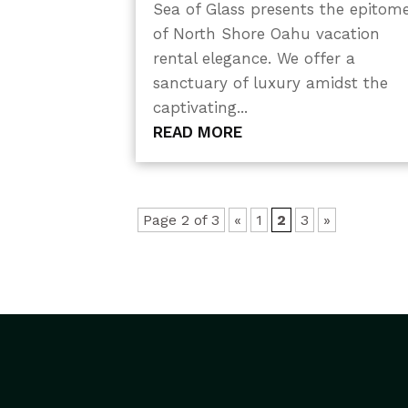
Sea of Glass presents the epitom
of North Shore Oahu vacation
rental elegance. We offer a
sanctuary of luxury amidst the
captivating...
READ MORE
Page 2 of 3
«
1
2
3
»