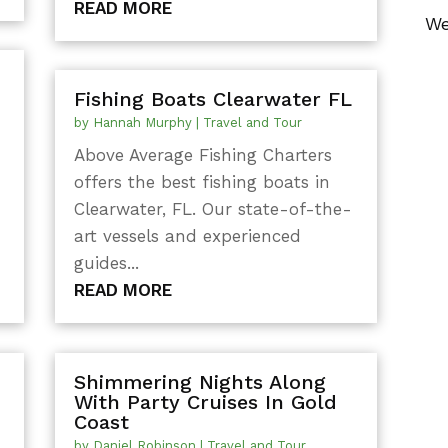
READ MORE
We
Fishing Boats Clearwater FL
by
Hannah Murphy
|
Travel and Tour
Above Average Fishing Charters
offers the best fishing boats in
Clearwater, FL. Our state-of-the-
g
art vessels and experienced
guides...
READ MORE
Shimmering Nights Along
With Party Cruises In Gold
Coast
by
Daniel Robinson
|
Travel and Tour