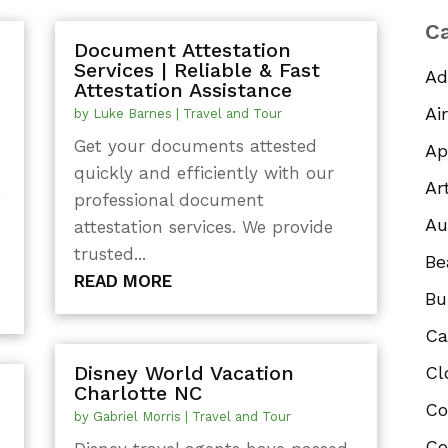
Ca
Document Attestation
Services | Reliable & Fast
Ad
Attestation Assistance
Ai
by
Luke Barnes
|
Travel and Tour
Get your documents attested
Ap
quickly and efficiently with our
Ar
,
professional document
Au
attestation services. We provide
trusted...
Be
READ MORE
Bu
Ca
Disney World Vacation
Cl
Charlotte NC
Co
by
Gabriel Morris
|
Travel and Tour
Co