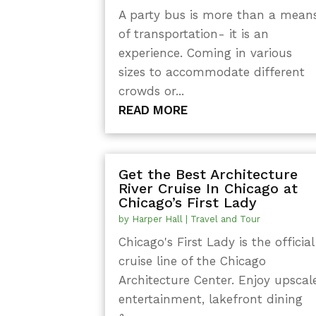
A party bus is more than a mean
of transportation- it is an
experience. Coming in various
sizes to accommodate different
crowds or...
READ MORE
Get the Best Architecture
River Cruise In Chicago at
Chicago’s First Lady
by
Harper Hall
|
Travel and Tour
Chicago's First Lady is the official
cruise line of the Chicago
Architecture Center. Enjoy upscal
entertainment, lakefront dining