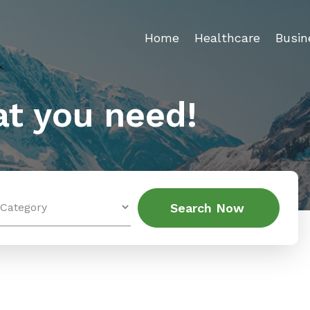
Home
Healthcare
Busin
t you need!
Search
Search Now
for