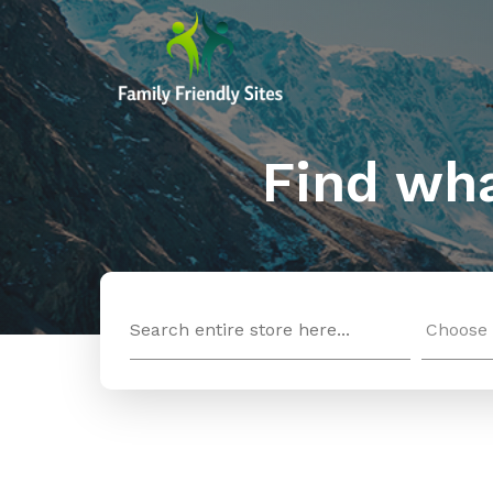
Find wha