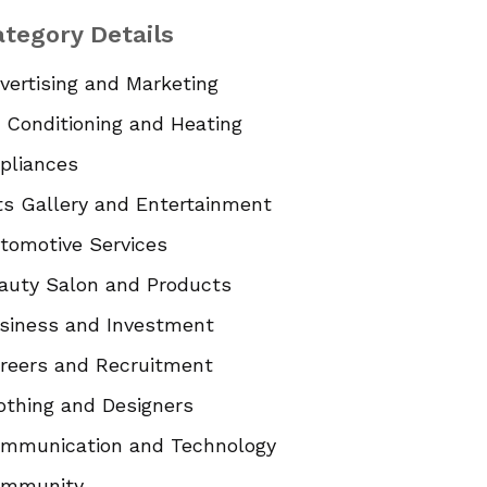
tegory Details
vertising and Marketing
r Conditioning and Heating
pliances
ts Gallery and Entertainment
tomotive Services
auty Salon and Products
siness and Investment
reers and Recruitment
othing and Designers
mmunication and Technology
mmunity