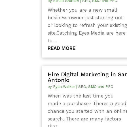
by
Ethan Graham
|
SEO, SMO and PPC
Whether you are a new small
business owner just starting out
or looking to refresh your existin
site,Catching Eyes Media are here
to...
READ MORE
Hire Digital Marketing in Sa
Antonio
by
Ryan Walker
|
SEO, SMO and PPC
When was the last time you
made a purchase? Theres a good
chance you started with an onlin
search. There are many factors
that...