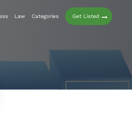
ess
Law
Categories
Get Listed