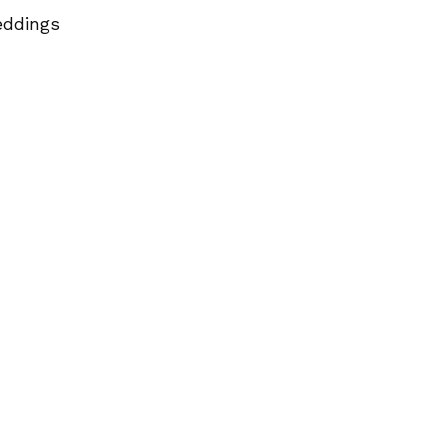
ddings