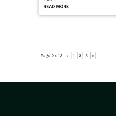
READ MORE
Page 2 of 3
«
1
2
3
»