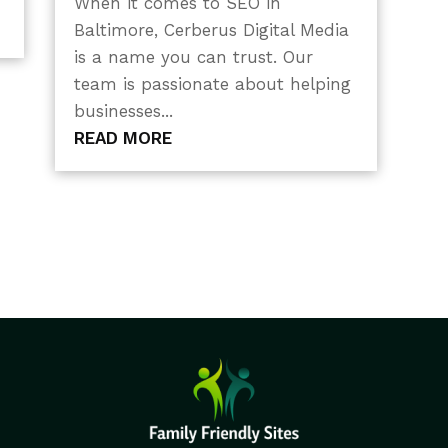
When it comes to SEO in
Baltimore, Cerberus Digital Media
is a name you can trust. Our
team is passionate about helping
businesses...
READ MORE