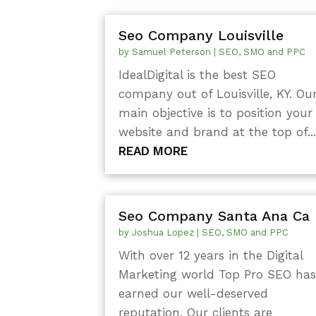
Seo Company Louisville
by
Samuel Peterson
|
SEO, SMO and PPC
IdealDigital is the best SEO
company out of Louisville, KY. Ou
main objective is to position your
website and brand at the top of..
READ MORE
Seo Company Santa Ana Ca
by
Joshua Lopez
|
SEO, SMO and PPC
With over 12 years in the Digital
Marketing world Top Pro SEO ha
earned our well-deserved
reputation. Our clients are