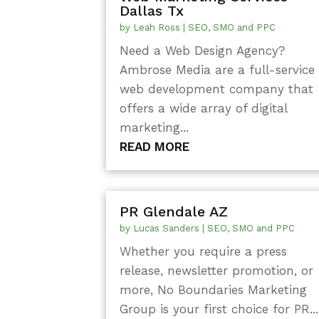
Dallas Tx
by
Leah Ross
|
SEO, SMO and PPC
Need a Web Design Agency?
Ambrose Media are a full-service
web development company that
offers a wide array of digital
marketing...
READ MORE
PR Glendale AZ
by
Lucas Sanders
|
SEO, SMO and PPC
Whether you require a press
release, newsletter promotion, or
more, No Boundaries Marketing
Group is your first choice for PR...