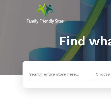
Find wha