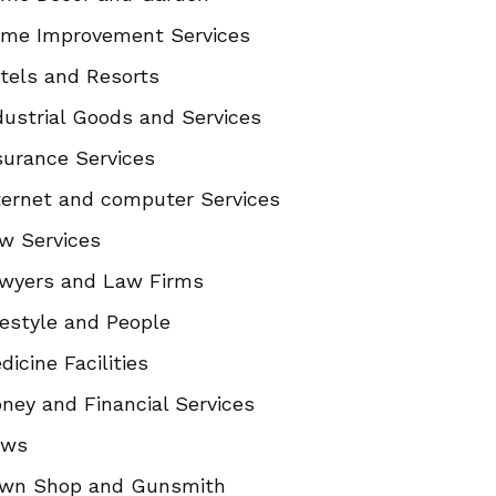
me Improvement Services
tels and Resorts
dustrial Goods and Services
surance Services
ternet and computer Services
w Services
wyers and Law Firms
festyle and People
dicine Facilities
ney and Financial Services
ews
wn Shop and Gunsmith