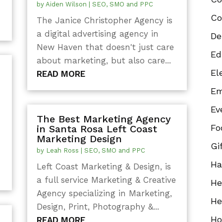
by
Aiden Wilson
|
SEO, SMO and PPC
Co
The Janice Christopher Agency is
a digital advertising agency in
De
New Haven that doesn't just care
Ed
about marketing, but also care...
El
READ MORE
Em
Ev
The Best Marketing Agency
Fo
in Santa Rosa Left Coast
d
Marketing Design
Gi
by
Leah Ross
|
SEO, SMO and PPC
Ha
Left Coast Marketing & Design, is
a full service Marketing & Creative
He
Agency specializing in Marketing,
He
Design, Print, Photography &...
Ho
READ MORE