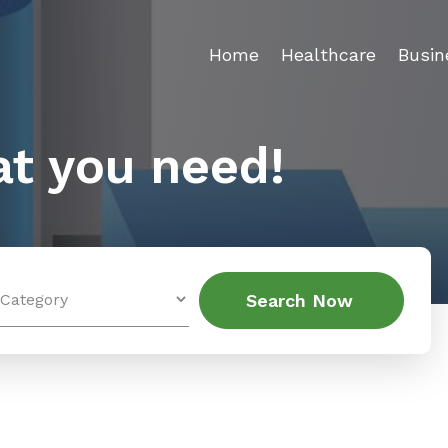
Home
Healthcare
Busin
t you need!
Search
Search Now
for