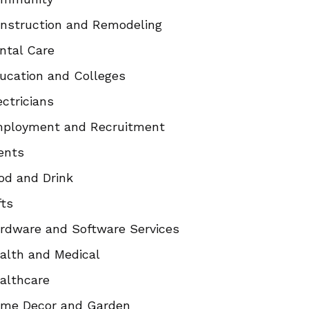
nstruction and Remodeling
ntal Care
ucation and Colleges
ectricians
ployment and Recruitment
ents
od and Drink
fts
rdware and Software Services
alth and Medical
althcare
me Decor and Garden