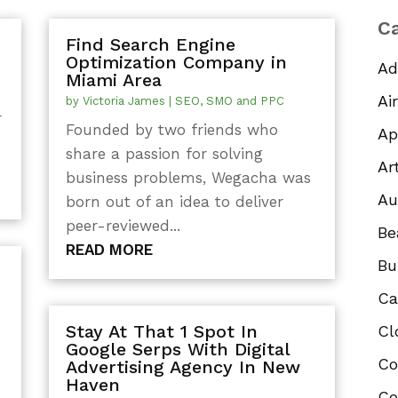
Ca
Find Search Engine
Optimization Company in
Ad
Miami Area
Ai
by
Victoria James
|
SEO, SMO and PPC
r
Founded by two friends who
Ap
share a passion for solving
.
Ar
business problems, Wegacha was
Au
born out of an idea to deliver
peer-reviewed...
Be
READ MORE
Bu
Ca
Stay At That 1 Spot In
Cl
s
Google Serps With Digital
Co
Advertising Agency In New
Haven
Co