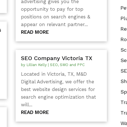
advertising gives you the
Pe
opportunity to pay for top
positions on search engines &
Pl
appear on relevant partner...
Re
s
READ MORE
Ro
Sc
SEO Company Victoria TX
Se
by
Lillian Kelly
|
SEO, SMO and PPC
SE
Located in Victoria, TX, M&D
Sh
Digital Advertising, we offer the
best website design services for
Sp
search engine optimization that
Tr
will...
READ MORE
Tr
Wa