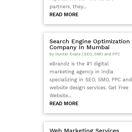
partners, they...
READ MORE
Search Engine Optimization
Company In Mumbai
by
Hunter Evans
|
SEO, SMO and PPC
eBrandz is the #1 digital
marketing agency in India
specializing in SEO, SMO, PPC an
website design services. Get Free
Website...
READ MORE
Web Marketing Services