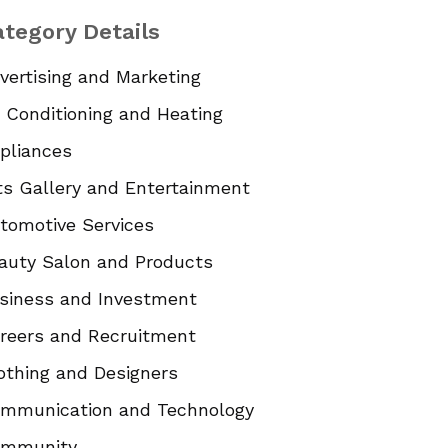
tegory Details
vertising and Marketing
r Conditioning and Heating
pliances
ts Gallery and Entertainment
tomotive Services
auty Salon and Products
siness and Investment
reers and Recruitment
othing and Designers
mmunication and Technology
mmunity