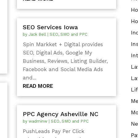
Ho
Ho
SEO Services Iowa
In
by
Jack Bell
|
SEO, SMO and PPC
In
Spin Markket + Digital provides
SEO, Digital Ads, Google My
In
Business, Reviews, Listing Builder,
La
Facebook and Social Media Ads
and...
La
READ MORE
Li
Me
Mo
PPC Agency Asheville NC
by
wadminw
|
SEO, SMO and PPC
N
PushLeads Pay Per Click
Pa