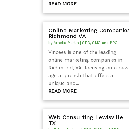
READ MORE
Online Marketing Companie
Richmond VA
by
Amelia Martin
|
SEO, SMO and PPC
Vincees is one of the leading
online marketing companies in
Richmond, VA, focusing on a new
age approach that offers a
unique and...
READ MORE
Web Consulting Lewisville
TX