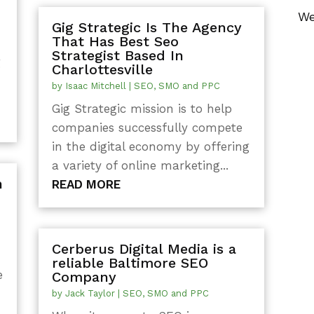
We
Gig Strategic Is The Agency
That Has Best Seo
Strategist Based In
g
Charlottesville
by
Isaac Mitchell
|
SEO, SMO and PPC
Gig Strategic mission is to help
companies successfully compete
in the digital economy by offering
a variety of online marketing...
n
READ MORE
Cerberus Digital Media is a
reliable Baltimore SEO
e
Company
by
Jack Taylor
|
SEO, SMO and PPC