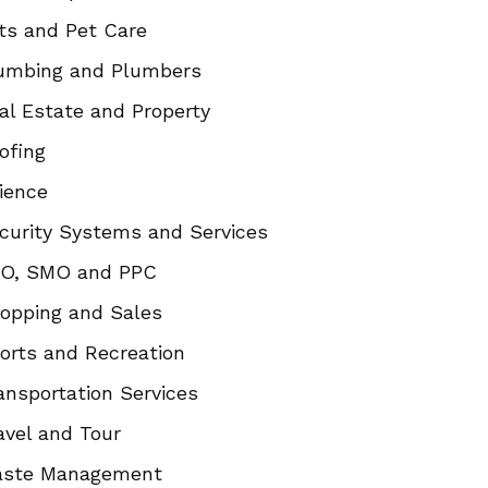
ts and Pet Care
umbing and Plumbers
al Estate and Property
ofing
ience
curity Systems and Services
O, SMO and PPC
opping and Sales
orts and Recreation
ansportation Services
avel and Tour
ste Management