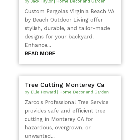
by
Jack Taylor
|
Home Decor and Garden
Custom Pergolas Virginia Beach VA
by Beach Outdoor Living offer
stylish, durable, and tailor-made
designs for your backyard.
Enhance...
READ MORE
Tree Cutting Monterey Ca
by
Ellie Howard
|
Home Decor and Garden
Zarco's Professional Tree Service
provides safe and efficient tree
cutting in Monterey CA for
hazardous, overgrown, or
unwanted...