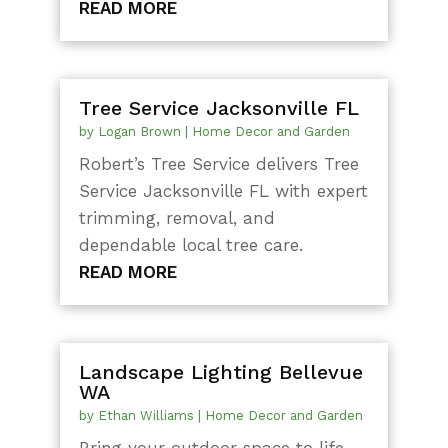
READ MORE
Tree Service Jacksonville FL
by
Logan Brown
|
Home Decor and Garden
Robert’s Tree Service delivers Tree
Service Jacksonville FL with expert
trimming, removal, and
dependable local tree care.
READ MORE
Landscape Lighting Bellevue
WA
by
Ethan Williams
|
Home Decor and Garden
Bring your outdoor space to life