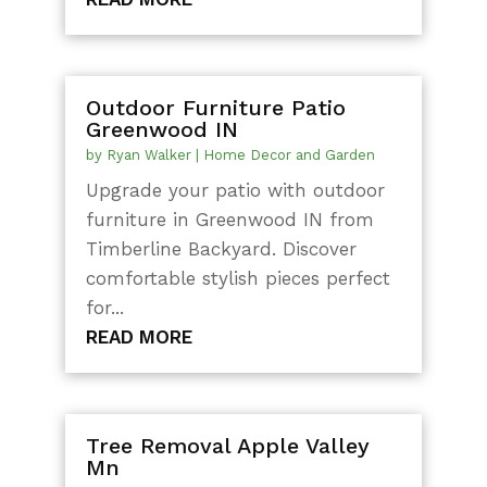
Outdoor Furniture Patio
Greenwood IN
by
Ryan Walker
|
Home Decor and Garden
Upgrade your patio with outdoor
furniture in Greenwood IN from
Timberline Backyard. Discover
comfortable stylish pieces perfect
for...
READ MORE
Tree Removal Apple Valley
Mn