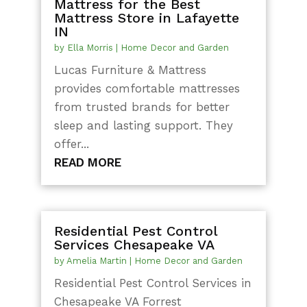
Mattress for the Best
Mattress Store in Lafayette
IN
by
Ella Morris
|
Home Decor and Garden
Lucas Furniture & Mattress
provides comfortable mattresses
from trusted brands for better
sleep and lasting support. They
offer...
READ MORE
Residential Pest Control
Services Chesapeake VA
by
Amelia Martin
|
Home Decor and Garden
Residential Pest Control Services in
Chesapeake VA Forrest