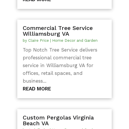
Commercial Tree Service
Williamsburg VA
by
Claire Price
|
Home Decor and Garden
Top Notch Tree Service delivers
professional commercial tree
service in Williamsburg VA for
offices, retail spaces, and
business...
READ MORE
Custom Pergolas Virginia
Beach VA