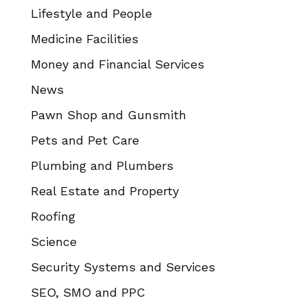
Lifestyle and People
Medicine Facilities
Money and Financial Services
News
Pawn Shop and Gunsmith
Pets and Pet Care
Plumbing and Plumbers
Real Estate and Property
Roofing
Science
Security Systems and Services
SEO, SMO and PPC