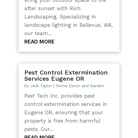
after sunset with Rich
Landscaping. Specializing in
landscape lighting in Bellevue, WA,
our team...
READ MORE
Pest Control Extermination
Services Eugene OR
by
Jack Taylor
|
Home Decor and Garden
Pest Tech Inc. provides pest
control extermination services in
Eugene OR, ensuring that your
property is free from harmful
pests. Our...
READ MORE