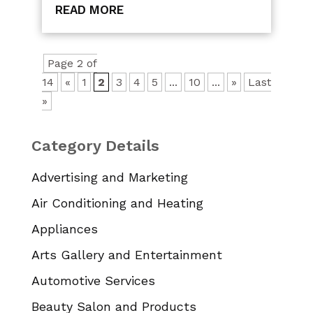
READ MORE
Page 2 of
14
«
1
2
3
4
5
...
10
...
»
Last
»
Category Details
Advertising and Marketing
Air Conditioning and Heating
Appliances
Arts Gallery and Entertainment
Automotive Services
Beauty Salon and Products