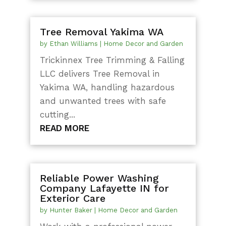
Tree Removal Yakima WA
by
Ethan Williams
|
Home Decor and Garden
Trickinnex Tree Trimming & Falling
LLC delivers Tree Removal in
Yakima WA, handling hazardous
and unwanted trees with safe
cutting...
READ MORE
Reliable Power Washing
Company Lafayette IN for
Exterior Care
by
Hunter Baker
|
Home Decor and Garden