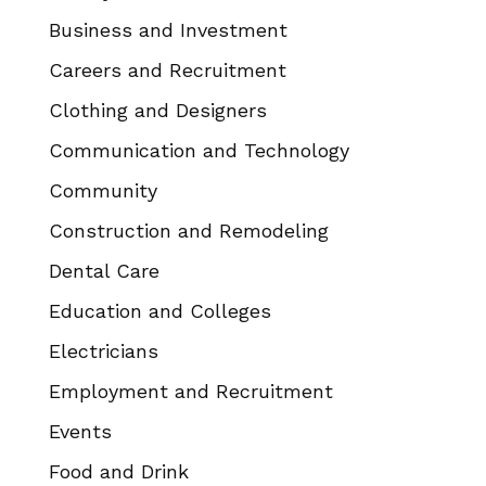
Business and Investment
Careers and Recruitment
Clothing and Designers
Communication and Technology
Community
Construction and Remodeling
Dental Care
Education and Colleges
Electricians
Employment and Recruitment
Events
Food and Drink