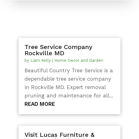
Tree Service Company
Rockville MD
by
Liam Kelly
|
Home Decor and Garden
Beautiful Country Tree Service is a
dependable tree service company
in Rockville MD. Expert removal
pruning and maintenance for all...
READ MORE
Visit Lucas Furniture &