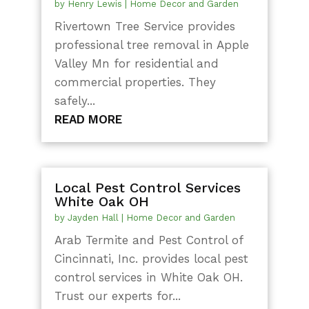
by
Henry Lewis
|
Home Decor and Garden
Rivertown Tree Service provides
professional tree removal in Apple
Valley Mn for residential and
commercial properties. They
safely...
READ MORE
Local Pest Control Services
White Oak OH
by
Jayden Hall
|
Home Decor and Garden
Arab Termite and Pest Control of
Cincinnati, Inc. provides local pest
control services in White Oak OH.
Trust our experts for...