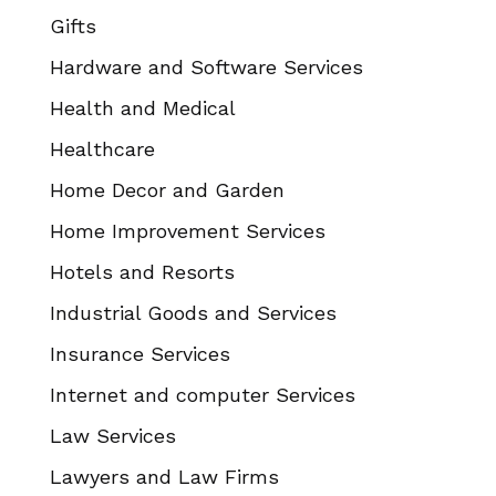
Gifts
Hardware and Software Services
Health and Medical
Healthcare
Home Decor and Garden
Home Improvement Services
Hotels and Resorts
Industrial Goods and Services
Insurance Services
Internet and computer Services
Law Services
Lawyers and Law Firms