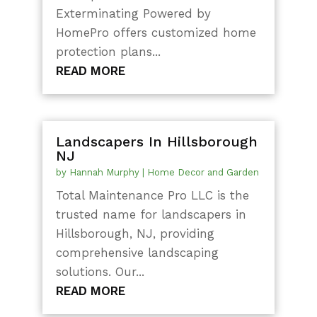
Exterminating Powered by
HomePro offers customized home
protection plans...
READ MORE
Landscapers In Hillsborough
NJ
by
Hannah Murphy
|
Home Decor and Garden
Total Maintenance Pro LLC is the
trusted name for landscapers in
Hillsborough, NJ, providing
comprehensive landscaping
solutions. Our...
READ MORE