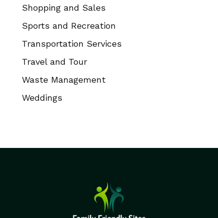
Shopping and Sales
Sports and Recreation
Transportation Services
Travel and Tour
Waste Management
Weddings