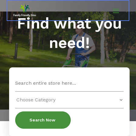
Find what you
need!
Search
for
Search Now