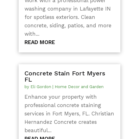
Work with a professional power
washing company in Lafayette IN
for spotless exteriors. Clean
concrete, siding, patios, and more
with...
READ MORE
Concrete Stain Fort Myers
FL
by
Eli Gordon
|
Home Decor and Garden
Enhance your property with
professional concrete staining
services in Fort Myers, FL. Christian
Hernandez Concrete creates
beautiful...
READ MORE