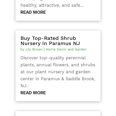
healthy, attractive, and safe...
READ MORE
Buy Top-Rated Shrub
Nursery in Paramus NJ
by
Lily Brown
|
Home Decor and Garden
Discover top-quality perennial
plants, annual flowers, and shrubs
at our plant nursery and garden
center in Paramus & Saddle Brook,
NJ.
READ MORE