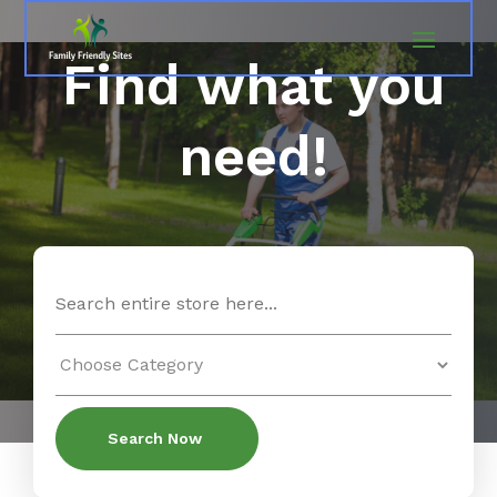
Find what you
need!
Search
for
Search Now