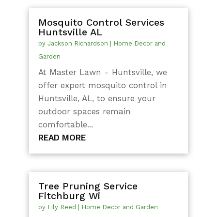
Mosquito Control Services
Huntsville AL
by
Jackson Richardson
|
Home Decor and
Garden
At Master Lawn - Huntsville, we
offer expert mosquito control in
Huntsville, AL, to ensure your
outdoor spaces remain
comfortable...
READ MORE
Tree Pruning Service
Fitchburg Wi
by
Lily Reed
|
Home Decor and Garden