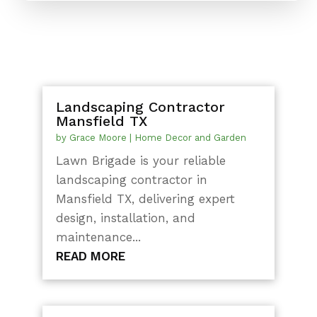
Landscaping Contractor
Mansfield TX
by
Grace Moore
|
Home Decor and Garden
Lawn Brigade is your reliable
landscaping contractor in
Mansfield TX, delivering expert
design, installation, and
maintenance...
READ MORE