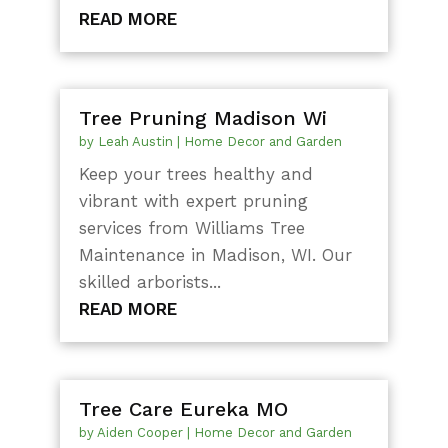
READ MORE
Tree Pruning Madison Wi
by
Leah Austin
|
Home Decor and Garden
Keep your trees healthy and
vibrant with expert pruning
services from Williams Tree
Maintenance in Madison, WI. Our
skilled arborists...
READ MORE
Tree Care Eureka MO
by
Aiden Cooper
|
Home Decor and Garden