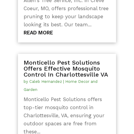
Allen's Tree Service, Inc. in Creve
Coeur, MO, offers professional tree
pruning to keep your landscape
looking its best. Our team...
READ MORE
Monticello Pest Solutions
Offers Effective Mosquito
Control In Charlottesville VA
by
Caleb Hernandez
|
Home Decor and
Garden
Monticello Pest Solutions offers
top-tier mosquito control in
Charlottesville, VA, ensuring your
outdoor spaces are free from
these...