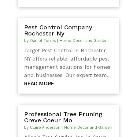
Pest Control Company
Rochester Ny
by
Daniel Torres
|
Home Decor and Garden
Target Pest Control in Rochester,
NY offers reliable, affordable pest
management solutions for homes
and businesses. Our expert team...
READ MORE
Professional Tree Pruning
Creve Coeur Mo
by
Claire Anderson
|
Home Decor and Garden