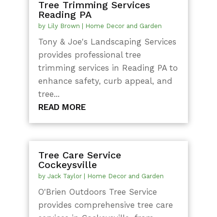
Tree Trimming Services
Reading PA
by
Lily Brown
|
Home Decor and Garden
Tony & Joe's Landscaping Services
provides professional tree
trimming services in Reading PA to
enhance safety, curb appeal, and
tree...
READ MORE
Tree Care Service
Cockeysville
by
Jack Taylor
|
Home Decor and Garden
O'Brien Outdoors Tree Service
provides comprehensive tree care