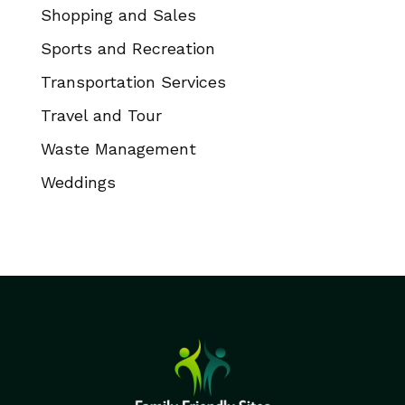
Shopping and Sales
Sports and Recreation
Transportation Services
Travel and Tour
Waste Management
Weddings