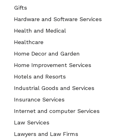
Gifts
Hardware and Software Services
Health and Medical
Healthcare
Home Decor and Garden
Home Improvement Services
Hotels and Resorts
Industrial Goods and Services
Insurance Services
Internet and computer Services
Law Services
Lawyers and Law Firms