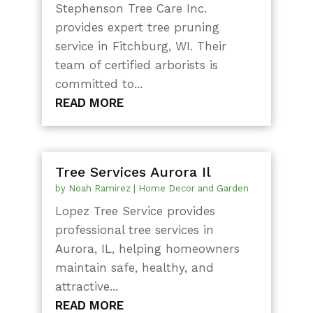
Stephenson Tree Care Inc.
provides expert tree pruning
service in Fitchburg, WI. Their
team of certified arborists is
committed to...
READ MORE
Tree Services Aurora Il
by
Noah Ramirez
|
Home Decor and Garden
Lopez Tree Service provides
professional tree services in
Aurora, IL, helping homeowners
maintain safe, healthy, and
attractive...
READ MORE