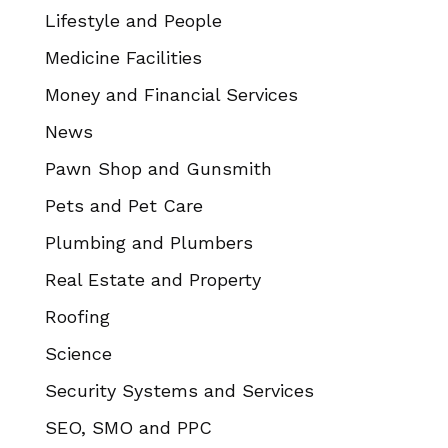
Lifestyle and People
Medicine Facilities
Money and Financial Services
News
Pawn Shop and Gunsmith
Pets and Pet Care
Plumbing and Plumbers
Real Estate and Property
Roofing
Science
Security Systems and Services
SEO, SMO and PPC