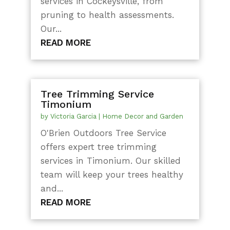
services in Cockeysville, from
pruning to health assessments.
Our...
READ MORE
Tree Trimming Service
Timonium
by
Victoria Garcia
|
Home Decor and Garden
O'Brien Outdoors Tree Service
offers expert tree trimming
services in Timonium. Our skilled
team will keep your trees healthy
and...
READ MORE