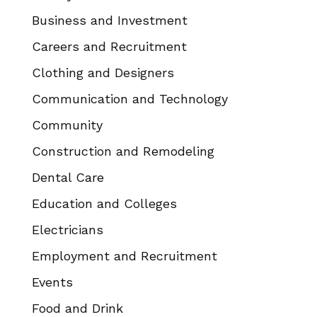
Business and Investment
Careers and Recruitment
Clothing and Designers
Communication and Technology
Community
Construction and Remodeling
Dental Care
Education and Colleges
Electricians
Employment and Recruitment
Events
Food and Drink