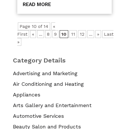
READ MORE
Page 10 of 14
«
First
«
...
8
9
10
11
12
...
»
Last
»
Category Details
Advertising and Marketing
Air Conditioning and Heating
Appliances
Arts Gallery and Entertainment
Automotive Services
Beauty Salon and Products