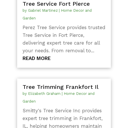
Tree Service Fort Pierce
by
Gabriel Martinez
|
Home Decor and
Garden
Perez Tree Service provides trusted
Tree Service in Fort Pierce,
delivering expert tree care for all
your needs. From removal to...
READ MORE
Tree Trimming Frankfort Il
by
Elizabeth Graham
|
Home Decor and
Garden
Smitty's Tree Service Inc provides
expert tree trimming in Frankfort,
IL, helping homeowners maintain