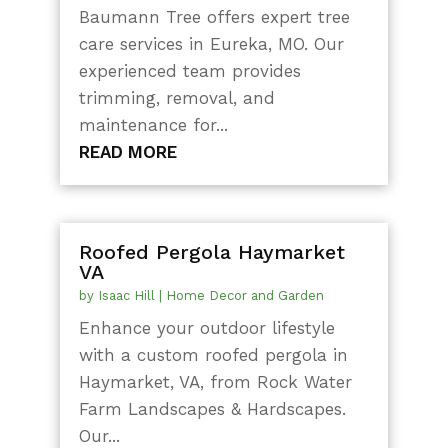
Baumann Tree offers expert tree
care services in Eureka, MO. Our
experienced team provides
trimming, removal, and
maintenance for...
READ MORE
Roofed Pergola Haymarket
VA
by
Isaac Hill
|
Home Decor and Garden
Enhance your outdoor lifestyle
with a custom roofed pergola in
Haymarket, VA, from Rock Water
Farm Landscapes & Hardscapes.
Our...